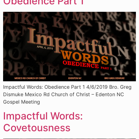
Obedience Part 1
Impactful Words: Obedience Part 1 4/6/2019 Bro. Greg
Dismuke Mexico Rd Church of Christ – Edenton NC
Gospel Meeting
Impactful Words:
Covetousness