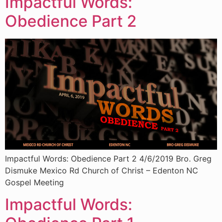
Impactful Words:
Obedience Part 2
Impactful Words: Obedience Part 2 4/6/2019 Bro. Greg
Dismuke Mexico Rd Church of Christ – Edenton NC
Gospel Meeting
Impactful Words: