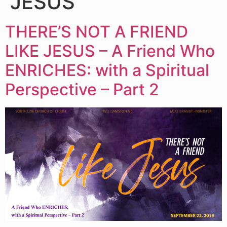
JESUS
THERE’S NOT A FRIEND
LIKE JESUS – A Friend Who
ENRICHES: with a Spiritual
Perspective – Part 2