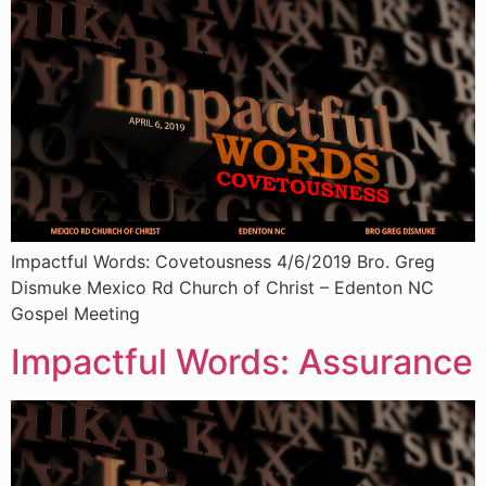
Impactful Words: Covetousness 4/6/2019 Bro. Greg
Dismuke Mexico Rd Church of Christ – Edenton NC
Gospel Meeting
Impactful Words: Assurance