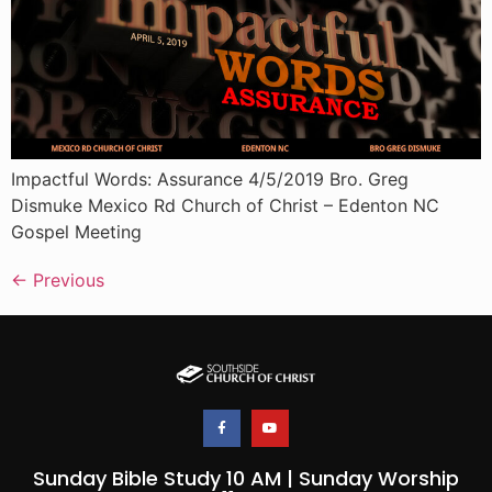
Impactful Words: Assurance 4/5/2019 Bro. Greg
Dismuke Mexico Rd Church of Christ – Edenton NC
Gospel Meeting
←
Previous
Sunday Bible Study 10 AM | Sunday Worship