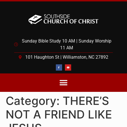
Sunday Bible Study 10 AM | Sunday Worship
11 AM
101 Haughton St | Williamston, NC 27892
Category:
THERE’S
NOT A FRIEND LIKE