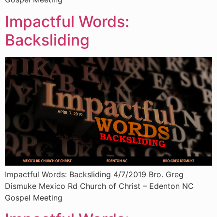
Impactful Words:
Backsliding
Impactful Words: Backsliding 4/7/2019 Bro. Greg
Dismuke Mexico Rd Church of Christ – Edenton NC
Gospel Meeting