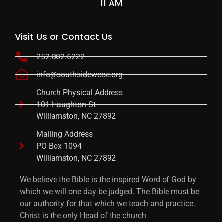
11 AM
Visit Us or Contact Us
252.802.6222
info@southsidewcoc.org
Church Physical Address
101 Haughton St
Williamston, NC 27892
Mailing Address
PO Box 1094
Williamston, NC 27892
We believe the Bible is the inspired Word of God by
which we will one day be judged. The Bible must be
our authority for that which we teach and practice.
Christ is the only Head of the church