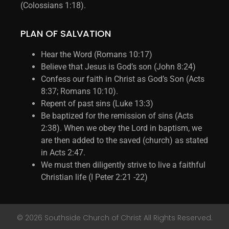
(Colossians 1:18).
PLAN OF SALVATION
Hear the Word (Romans 10:17)
Believe that Jesus is God’s son (John 8:24)
Confess our faith in Christ as God’s Son (Acts
8:37; Romans 10:10).
Repent of past sins (Luke 13:3)
Be baptized for the remission of sins (Acts
2:38). When we obey the Lord in baptism, we
are then added to the saved (church) as stated
in Acts 2:47.
We must then diligently strive to live a faithful
Christian life (I Peter 2:21 -22)
© 2026 Southside Church of Christ All Rights Reserved.