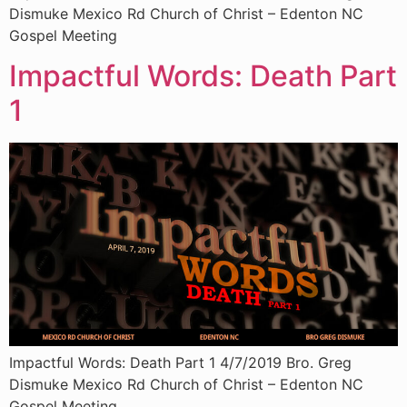
Dismuke Mexico Rd Church of Christ – Edenton NC
Gospel Meeting
Impactful Words: Death Part
1
Impactful Words: Death Part 1 4/7/2019 Bro. Greg
Dismuke Mexico Rd Church of Christ – Edenton NC
Gospel Meeting