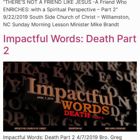
“THERE’S NOT A FRIEND LIKE JESUS -A Friend Who
ENRICHES: with a Spiritual Perspective – Part 2”
9/22/2019 South Side Church of Christ – Williamston,
NC Sunday Morning Lesson Minister Mike Brandt
Impactful Words: Death Part
2
Impactful Words: Death Part 2 4/7/2019 Bro. Greg