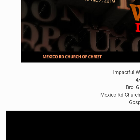
Impactful W
4
Bro. 
Mexico Rd Church
Gosp