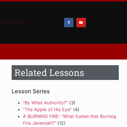
Related Lessons
Lesson Series
"By What Authority?"
(3)
“The Apple of His Eye”
(4)
A BURNING FIRE: “What fueled that Burning
Fire Jeremiah?”
(12)