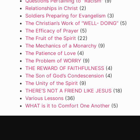
Questions Pertaining to "Racism"
(9)
Relationships in Christ
(2)
Soldiers Preparing for Evangelism
(3)
The Christian’s Work of “WELL- DOING”
(5)
The Efficacy of Prayer
(5)
The Fruit of the Spirit
(22)
The Mechanics of a Monarchy
(9)
The Patience of Love
(4)
The Problem of WORRY
(9)
THE REWARD OF FAITHFULNESS
(4)
The Son of God’s Condescension
(4)
The Unity of the Spirit
(9)
THERE’S NOT A FRIEND LIKE JESUS
(18)
Various Lessons
(36)
WHAT is it to Comfort One Another
(5)