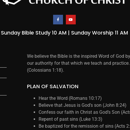
Sunday Bible Study 10 AM | Sunday Worship 11 AM
We believe the Bible is the inspired Word of God b
our authority for that which we teach and practice.
(Colossians 1:18).
PLAN OF SALVATION
Hear the Word (Romans 10:17)
Believe that Jesus is God’s son (John 8:24)
Confess our faith in Christ as God’s Son (Ac
Repent of past sins (Luke 13:3)
Be baptized for the remission of sins (Acts 