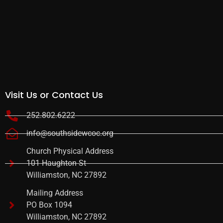
Visit Us or Contact Us
252.802.6222
info@southsidewcoc.org
Church Physical Address
101 Haughton St
Williamston, NC 27892
Mailing Address
PO Box 1094
Williamston, NC 27892