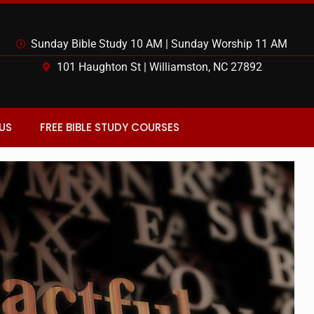
Sunday Bible Study 10 AM | Sunday Worship 11 AM
101 Haughton St | Williamston, NC 27892
US
FREE BIBLE STUDY COURSES