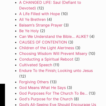
A CHANGED LIFE: Saul (Defiant to
Devoted)
(12)
A Life Filled with Hope
(10)
All Ye Brethren
(4)
Balaam’s Strange Prayer
(3)
Be Ye Holy
(2)
Can We Understand the Bible… ALIKE?
(4)
CAUSES OF CONTENTION
(3)
Children of the Light Alertness
(3)
Choosing Wisdom Will Prevent Misery
(10)
Conducting a Spiritual Reboot
(2)
Cultivated Speech
(11)
Endure To the Finish; Looking unto Jesus
(12)
Forgiving Others
(13)
God Means What He Says
(3)
God Purposes For The Church To Be…
(13)
God's Purpose for the Church
(8)
God’s All-Seeing Eye Should Encourage Us