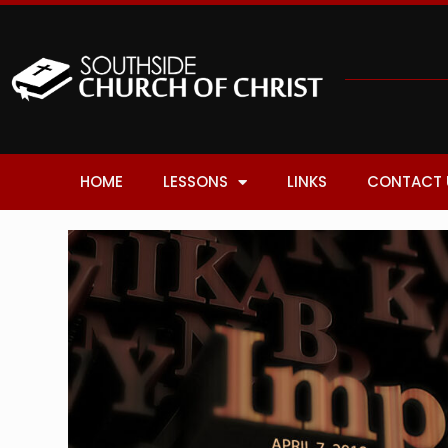
HOME
LESSONS
LINKS
CONTACT 