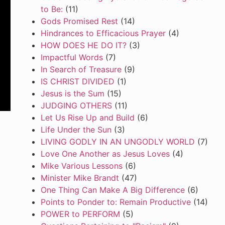
to Be:
(11)
Gods Promised Rest
(14)
Hindrances to Efficacious Prayer
(4)
HOW DOES HE DO IT?
(3)
Impactful Words
(7)
In Search of Treasure
(9)
IS CHRIST DIVIDED
(1)
Jesus is the Sum
(15)
JUDGING OTHERS
(11)
Let Us Rise Up and Build
(6)
Life Under the Sun
(3)
LIVING GODLY IN AN UNGODLY WORLD
(7)
Love One Another as Jesus Loves
(4)
Mike Various Lessons
(6)
Minister Mike Brandt
(47)
One Thing Can Make A Big Difference
(6)
Points to Ponder to: Remain Productive
(14)
POWER to PERFORM
(5)