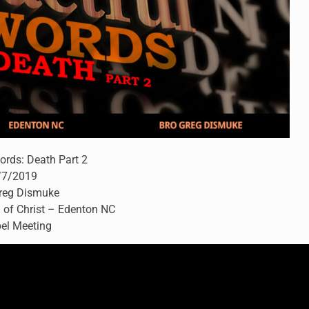
ords: Death Part 2
/7/2019
Greg Dismuke
 of Christ – Edenton NC
el Meeting