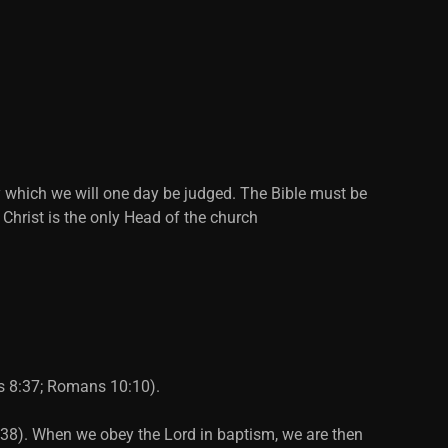
y which we will one day be judged. The Bible must be
 Christ is the only Head of the church
ts 8:37; Romans 10:10).
2:38). When we obey the Lord in baptism, we are then