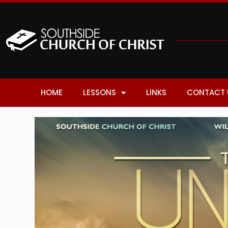
HOME
LESSONS
LINKS
CONTACT 