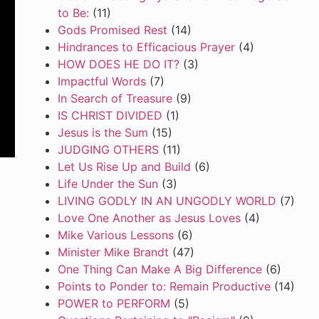
to Be:
(11)
Gods Promised Rest
(14)
Hindrances to Efficacious Prayer
(4)
HOW DOES HE DO IT?
(3)
Impactful Words
(7)
In Search of Treasure
(9)
IS CHRIST DIVIDED
(1)
Jesus is the Sum
(15)
JUDGING OTHERS
(11)
Let Us Rise Up and Build
(6)
Life Under the Sun
(3)
LIVING GODLY IN AN UNGODLY WORLD
(7)
Love One Another as Jesus Loves
(4)
Mike Various Lessons
(6)
Minister Mike Brandt
(47)
One Thing Can Make A Big Difference
(6)
Points to Ponder to: Remain Productive
(14)
POWER to PERFORM
(5)