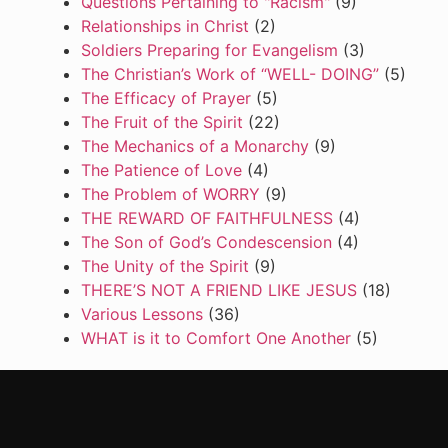
Questions Pertaining to "Racism"
(9)
Relationships in Christ
(2)
Soldiers Preparing for Evangelism
(3)
The Christian’s Work of “WELL- DOING”
(5)
The Efficacy of Prayer
(5)
The Fruit of the Spirit
(22)
The Mechanics of a Monarchy
(9)
The Patience of Love
(4)
The Problem of WORRY
(9)
THE REWARD OF FAITHFULNESS
(4)
The Son of God’s Condescension
(4)
The Unity of the Spirit
(9)
THERE’S NOT A FRIEND LIKE JESUS
(18)
Various Lessons
(36)
WHAT is it to Comfort One Another
(5)