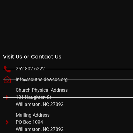
Visit Us or Contact Us
252.802.6222
info@southsidewcoc.org
Church Physical Address
101 Haughton St
Williamston, NC 27892
Mailing Address
PO Box 1094
Williamston, NC 27892