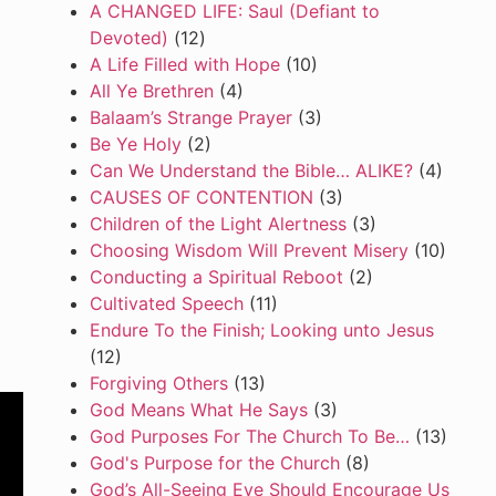
A CHANGED LIFE: Saul (Defiant to
Devoted)
(12)
A Life Filled with Hope
(10)
All Ye Brethren
(4)
Balaam’s Strange Prayer
(3)
Be Ye Holy
(2)
Can We Understand the Bible… ALIKE?
(4)
CAUSES OF CONTENTION
(3)
Children of the Light Alertness
(3)
Choosing Wisdom Will Prevent Misery
(10)
Conducting a Spiritual Reboot
(2)
Cultivated Speech
(11)
Endure To the Finish; Looking unto Jesus
(12)
Forgiving Others
(13)
God Means What He Says
(3)
God Purposes For The Church To Be…
(13)
God's Purpose for the Church
(8)
God’s All-Seeing Eye Should Encourage Us