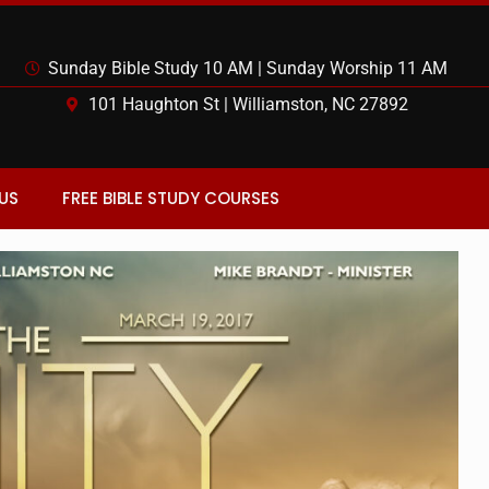
Sunday Bible Study 10 AM | Sunday Worship 11 AM
101 Haughton St | Williamston, NC 27892
US
FREE BIBLE STUDY COURSES