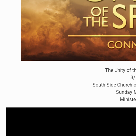
The Unity of t
3/
South Side Church o
Sunday M
Ministe