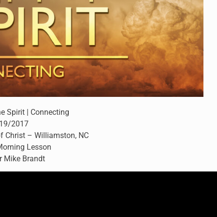
he Spirit | Connecting
19/2017
f Christ – Williamston, NC
orning Lesson
r Mike Brandt