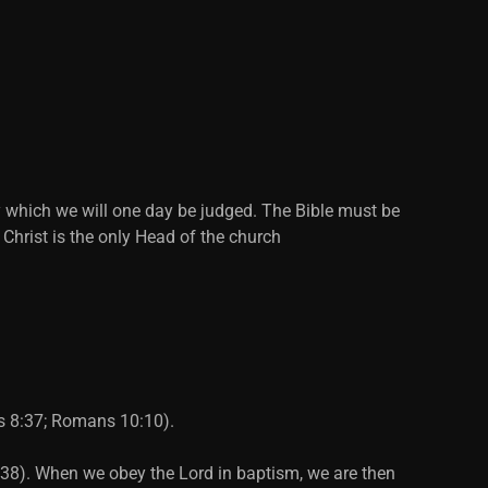
y which we will one day be judged. The Bible must be
 Christ is the only Head of the church
ts 8:37; Romans 10:10).
2:38). When we obey the Lord in baptism, we are then