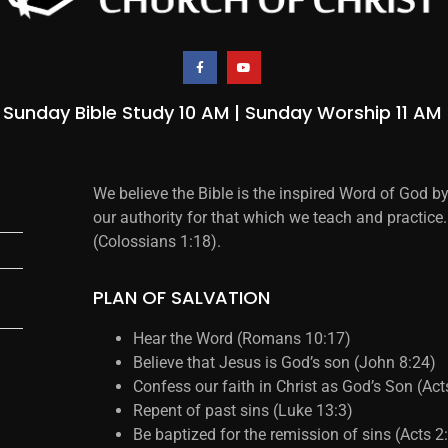
Sunday Bible Study 10 AM | Sunday Worship 11 AM
We believe the Bible is the inspired Word of God b
our authority for that which we teach and practice.
(Colossians 1:18).
PLAN OF SALVATION
Hear the Word (Romans 10:17)
Believe that Jesus is God’s son (John 8:24)
Confess our faith in Christ as God’s Son (Ac
Repent of past sins (Luke 13:3)
Be baptized for the remission of sins (Acts 