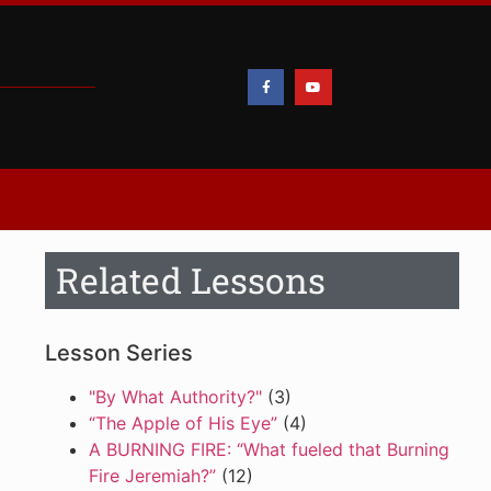
Related Lessons
Lesson Series
"By What Authority?"
(3)
“The Apple of His Eye”
(4)
A BURNING FIRE: “What fueled that Burning
Fire Jeremiah?”
(12)