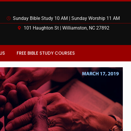
Sunday Bible Study 10 AM | Sunday Worship 11 AM
101 Haughton St | Williamston, NC 27892
US
FREE BIBLE STUDY COURSES