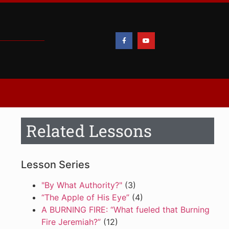
Related Lessons
Lesson Series
"By What Authority?"
(3)
“The Apple of His Eye”
(4)
A BURNING FIRE: “What fueled that Burning
Fire Jeremiah?”
(12)