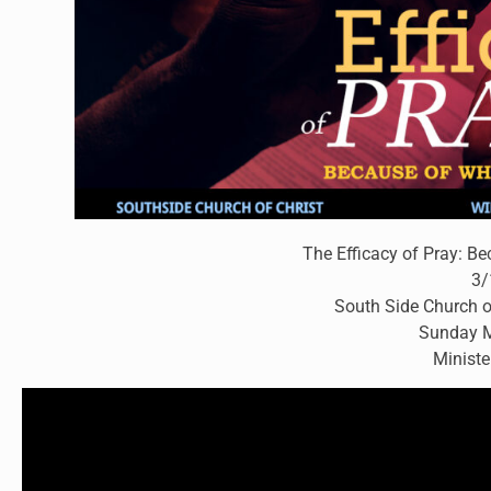
The Efficacy of Pray: Be
3/
South Side Church o
Sunday M
Ministe