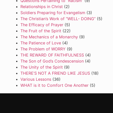
Questions Pertaining to "Racism"
(9)
Relationships in Christ
(2)
Soldiers Preparing for Evangelism
(3)
The Christian’s Work of “WELL- DOING”
(5)
The Efficacy of Prayer
(5)
The Fruit of the Spirit
(22)
The Mechanics of a Monarchy
(9)
The Patience of Love
(4)
The Problem of WORRY
(9)
THE REWARD OF FAITHFULNESS
(4)
The Son of God’s Condescension
(4)
The Unity of the Spirit
(9)
THERE’S NOT A FRIEND LIKE JESUS
(18)
Various Lessons
(36)
WHAT is it to Comfort One Another
(5)