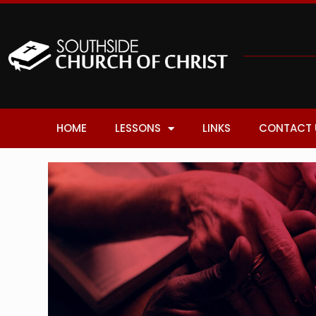
HOME
LESSONS
LINKS
CONTACT 