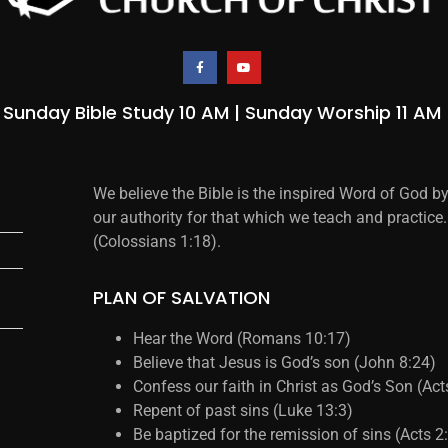
Sunday Bible Study 10 AM | Sunday Worship 11 AM
We believe the Bible is the inspired Word of God b
our authority for that which we teach and practice.
(Colossians 1:18).
PLAN OF SALVATION
Hear the Word (Romans 10:17)
Believe that Jesus is God’s son (John 8:24)
Confess our faith in Christ as God’s Son (Ac
Repent of past sins (Luke 13:3)
Be baptized for the remission of sins (Acts 