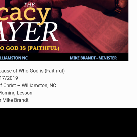
cause of Who God is (Faithful)
17/2019
f Christ – Williamston, NC
orning Lesson
r Mike Brandt