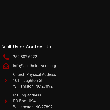
Visit Us or Contact Us
252.802.6222
info@southsidewcoc.org
Church Physical Address
101 Haughton St
Williamston, NC 27892
Mailing Address
PO Box 1094
Williamston, NC 27892