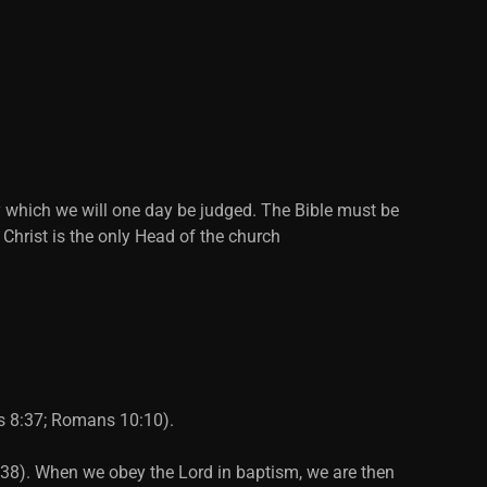
y which we will one day be judged. The Bible must be
 Christ is the only Head of the church
ts 8:37; Romans 10:10).
2:38). When we obey the Lord in baptism, we are then