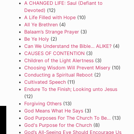
A CHANGED LIFE: Saul (Defiant to
Devoted)
(12)
A Life Filled with Hope
(10)
All Ye Brethren
(4)
Balaam’s Strange Prayer
(3)
Be Ye Holy
(2)
Can We Understand the Bible… ALIKE?
(4)
CAUSES OF CONTENTION
(3)
Children of the Light Alertness
(3)
Choosing Wisdom Will Prevent Misery
(10)
Conducting a Spiritual Reboot
(2)
Cultivated Speech
(11)
Endure To the Finish; Looking unto Jesus
(12)
Forgiving Others
(13)
God Means What He Says
(3)
God Purposes For The Church To Be…
(13)
God's Purpose for the Church
(8)
God’s All-Seeing Eye Should Encourage Us