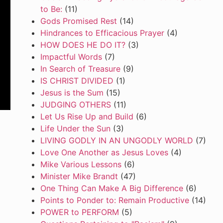
to Be:
(11)
Gods Promised Rest
(14)
Hindrances to Efficacious Prayer
(4)
HOW DOES HE DO IT?
(3)
Impactful Words
(7)
In Search of Treasure
(9)
IS CHRIST DIVIDED
(1)
Jesus is the Sum
(15)
JUDGING OTHERS
(11)
Let Us Rise Up and Build
(6)
Life Under the Sun
(3)
LIVING GODLY IN AN UNGODLY WORLD
(7)
Love One Another as Jesus Loves
(4)
Mike Various Lessons
(6)
Minister Mike Brandt
(47)
One Thing Can Make A Big Difference
(6)
Points to Ponder to: Remain Productive
(14)
POWER to PERFORM
(5)