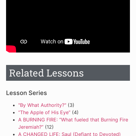
Related Lessons
Lesson Series
"By What Authority?"
(3)
“The Apple of His Eye”
(4)
A BURNING FIRE: “What fueled that Burning Fire
Jeremiah?”
(12)
A CHANGED LIFE: Saul (Defiant to Devoted)