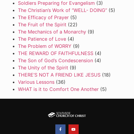
Soldiers Preparing for Evangelism
(3)
The Christian’s Work of “WELL- DOING”
(5)
The Efficacy of Prayer
(5)
The Fruit of the Spirit
(22)
The Mechanics of a Monarchy
(9)
The Patience of Love
(4)
The Problem of WORRY
(9)
THE REWARD OF FAITHFULNESS
(4)
The Son of God’s Condescension
(4)
The Unity of the Spirit
(9)
THERE’S NOT A FRIEND LIKE JESUS
(18)
Various Lessons
(36)
WHAT is it to Comfort One Another
(5)