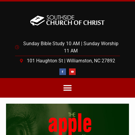
Sunday Bible Study 10 AM | Sunday Worship
11 AM
101 Haughton St | Williamston, NC 27892