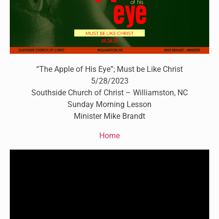
“The Apple of His Eye”; Must be Like Christ
5/28/2023
Southside Church of Christ – Williamston, NC
Sunday Morning Lesson
Minister Mike Brandt
Home