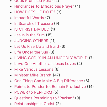
Gods Promised Rest
(14)
Hindrances to Efficacious Prayer
(4)
HOW DOES HE DO IT?
(3)
Impactful Words
(7)
In Search of Treasure
(9)
IS CHRIST DIVIDED
(1)
Jesus is the Sum
(15)
JUDGING OTHERS
(11)
Let Us Rise Up and Build
(6)
Life Under the Sun
(3)
LIVING GODLY IN AN UNGODLY WORLD
(7)
Love One Another as Jesus Loves
(4)
Mike Various Lessons
(6)
Minister Mike Brandt
(47)
One Thing Can Make A Big Difference
(6)
Points to Ponder to: Remain Productive
(14)
POWER to PERFORM
(5)
Questions Pertaining to "Racism"
(9)
Relationships in Christ
(2)