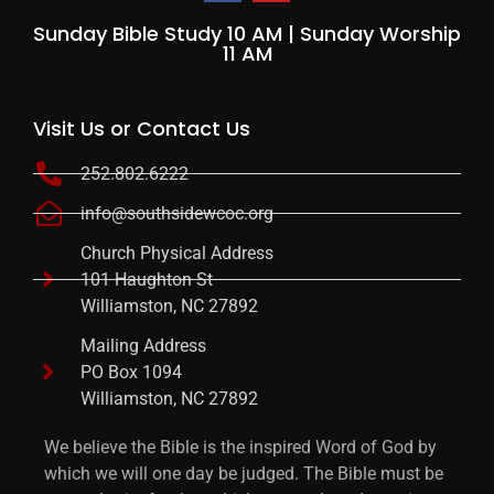
Sunday Bible Study 10 AM | Sunday Worship
11 AM
Visit Us or Contact Us
252.802.6222
info@southsidewcoc.org
Church Physical Address
101 Haughton St
Williamston, NC 27892
Mailing Address
PO Box 1094
Williamston, NC 27892
We believe the Bible is the inspired Word of God by
which we will one day be judged. The Bible must be