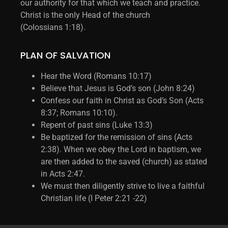
our authority for that which we teach and practice.
Christ is the only Head of the church
(Colossians 1:18).
PLAN OF SALVATION
Hear the Word (Romans 10:17)
Believe that Jesus is God’s son (John 8:24)
Confess our faith in Christ as God’s Son (Acts
8:37; Romans 10:10).
Repent of past sins (Luke 13:3)
Be baptized for the remission of sins (Acts
2:38). When we obey the Lord in baptism, we
are then added to the saved (church) as stated
in Acts 2:47.
We must then diligently strive to live a faithful
Christian life (I Peter 2:21 -22)