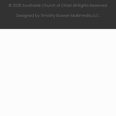
© 2026 Southside Church of Christ All Rights Reserved.
Designed by Timothy Bowser Multimedia, LLC.