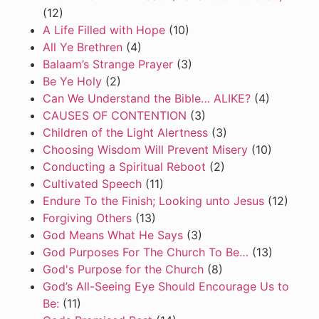
(12)
A Life Filled with Hope
(10)
All Ye Brethren
(4)
Balaam’s Strange Prayer
(3)
Be Ye Holy
(2)
Can We Understand the Bible… ALIKE?
(4)
CAUSES OF CONTENTION
(3)
Children of the Light Alertness
(3)
Choosing Wisdom Will Prevent Misery
(10)
Conducting a Spiritual Reboot
(2)
Cultivated Speech
(11)
Endure To the Finish; Looking unto Jesus
(12)
Forgiving Others
(13)
God Means What He Says
(3)
God Purposes For The Church To Be…
(13)
God's Purpose for the Church
(8)
God’s All-Seeing Eye Should Encourage Us to
Be:
(11)