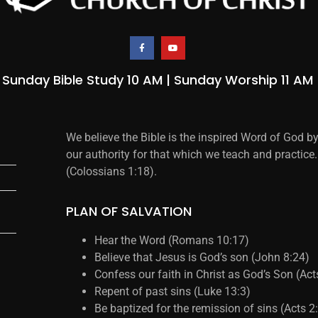
Sunday Bible Study 10 AM | Sunday Worship 11 AM
We believe the Bible is the inspired Word of God b
our authority for that which we teach and practice.
(Colossians 1:18).
PLAN OF SALVATION
Hear the Word (Romans 10:17)
Believe that Jesus is God’s son (John 8:24)
Confess our faith in Christ as God’s Son (Ac
Repent of past sins (Luke 13:3)
Be baptized for the remission of sins (Acts 