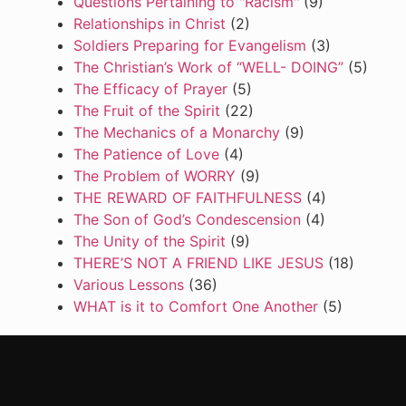
Questions Pertaining to "Racism"
(9)
Relationships in Christ
(2)
Soldiers Preparing for Evangelism
(3)
The Christian’s Work of “WELL- DOING”
(5)
The Efficacy of Prayer
(5)
The Fruit of the Spirit
(22)
The Mechanics of a Monarchy
(9)
The Patience of Love
(4)
The Problem of WORRY
(9)
THE REWARD OF FAITHFULNESS
(4)
The Son of God’s Condescension
(4)
The Unity of the Spirit
(9)
THERE’S NOT A FRIEND LIKE JESUS
(18)
Various Lessons
(36)
WHAT is it to Comfort One Another
(5)