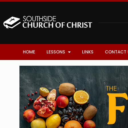
HOME
LESSONS
LINKS
CONTACT 