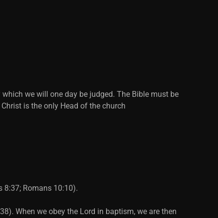
y which we will one day be judged. The Bible must be
 Christ is the only Head of the church
ts 8:37; Romans 10:10).
2:38). When we obey the Lord in baptism, we are then