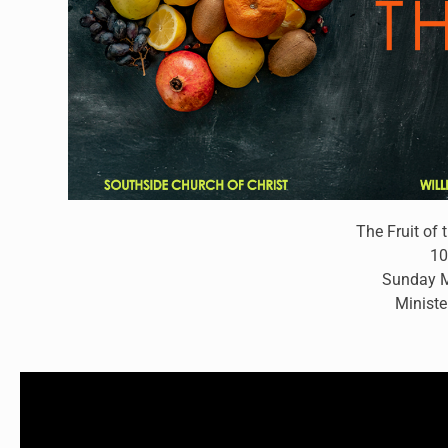
The Fruit of 
10
Sunday M
Ministe