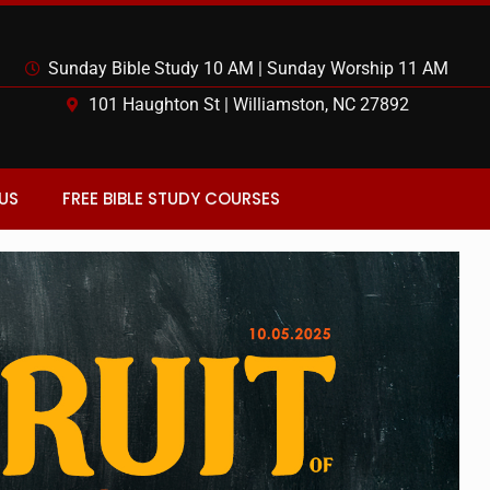
Sunday Bible Study 10 AM | Sunday Worship 11 AM
101 Haughton St | Williamston, NC 27892
US
FREE BIBLE STUDY COURSES