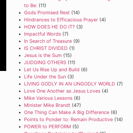
to Be:
(11)
Gods Promised Rest
(14)
Hindrances to Efficacious Prayer
(4)
HOW DOES HE DO IT?
(3)
Impactful Words
(7)
In Search of Treasure
(9)
IS CHRIST DIVIDED
(1)
Jesus is the Sum
(15)
JUDGING OTHERS
(11)
Let Us Rise Up and Build
(6)
Life Under the Sun
(3)
LIVING GODLY IN AN UNGODLY WORLD
(7)
Love One Another as Jesus Loves
(4)
Mike Various Lessons
(6)
Minister Mike Brandt
(47)
One Thing Can Make A Big Difference
(6)
Points to Ponder to: Remain Productive
(14)
POWER to PERFORM
(5)