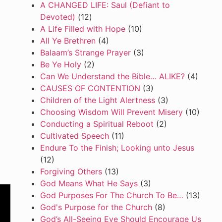
A CHANGED LIFE: Saul (Defiant to
Devoted)
(12)
A Life Filled with Hope
(10)
All Ye Brethren
(4)
Balaam’s Strange Prayer
(3)
Be Ye Holy
(2)
Can We Understand the Bible… ALIKE?
(4)
CAUSES OF CONTENTION
(3)
Children of the Light Alertness
(3)
Choosing Wisdom Will Prevent Misery
(10)
Conducting a Spiritual Reboot
(2)
Cultivated Speech
(11)
Endure To the Finish; Looking unto Jesus
(12)
Forgiving Others
(13)
God Means What He Says
(3)
God Purposes For The Church To Be…
(13)
God's Purpose for the Church
(8)
God’s All-Seeing Eye Should Encourage Us