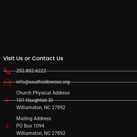
Visit Us or Contact Us
252.802.6222
info@southsidewcoc.org
Church Physical Address
101 Haughton St
Williamston, NC 27892
Mailing Address
PO Box 1094
Williamston, NC 27892