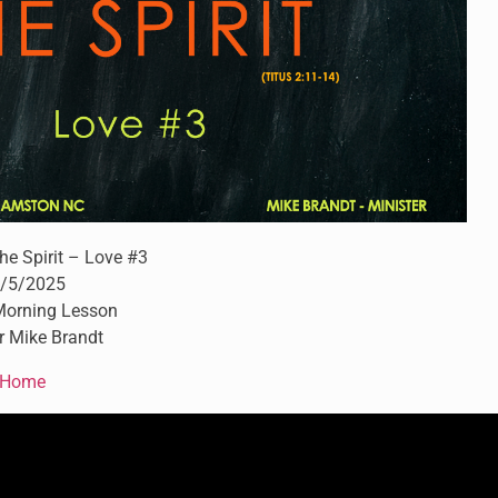
the Spirit – Love #3
/5/2025
orning Lesson
r Mike Brandt
Home