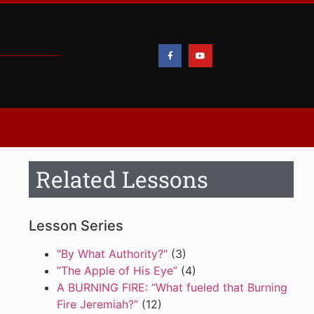
Related Lessons
Lesson Series
"By What Authority?"
(3)
“The Apple of His Eye”
(4)
A BURNING FIRE: “What fueled that Burning
Fire Jeremiah?”
(12)