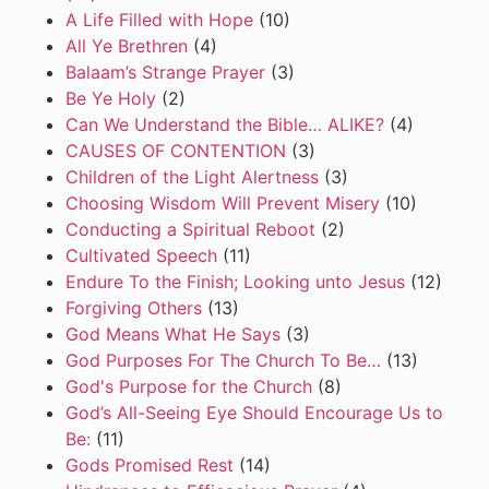
A Life Filled with Hope
(10)
All Ye Brethren
(4)
Balaam’s Strange Prayer
(3)
Be Ye Holy
(2)
Can We Understand the Bible… ALIKE?
(4)
CAUSES OF CONTENTION
(3)
Children of the Light Alertness
(3)
Choosing Wisdom Will Prevent Misery
(10)
Conducting a Spiritual Reboot
(2)
Cultivated Speech
(11)
Endure To the Finish; Looking unto Jesus
(12)
Forgiving Others
(13)
God Means What He Says
(3)
God Purposes For The Church To Be…
(13)
God's Purpose for the Church
(8)
God’s All-Seeing Eye Should Encourage Us to
Be:
(11)
Gods Promised Rest
(14)