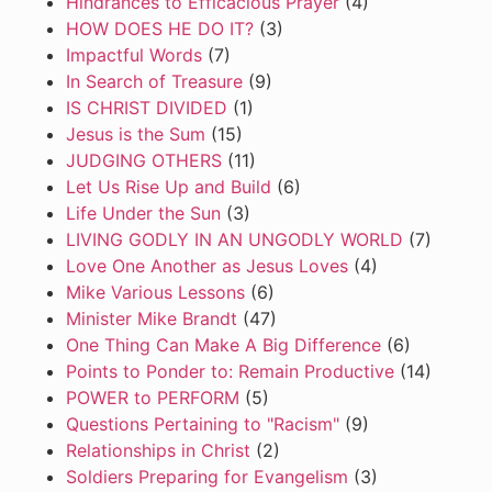
Hindrances to Efficacious Prayer
(4)
HOW DOES HE DO IT?
(3)
Impactful Words
(7)
In Search of Treasure
(9)
IS CHRIST DIVIDED
(1)
Jesus is the Sum
(15)
JUDGING OTHERS
(11)
Let Us Rise Up and Build
(6)
Life Under the Sun
(3)
LIVING GODLY IN AN UNGODLY WORLD
(7)
Love One Another as Jesus Loves
(4)
Mike Various Lessons
(6)
Minister Mike Brandt
(47)
One Thing Can Make A Big Difference
(6)
Points to Ponder to: Remain Productive
(14)
POWER to PERFORM
(5)
Questions Pertaining to "Racism"
(9)
Relationships in Christ
(2)
Soldiers Preparing for Evangelism
(3)