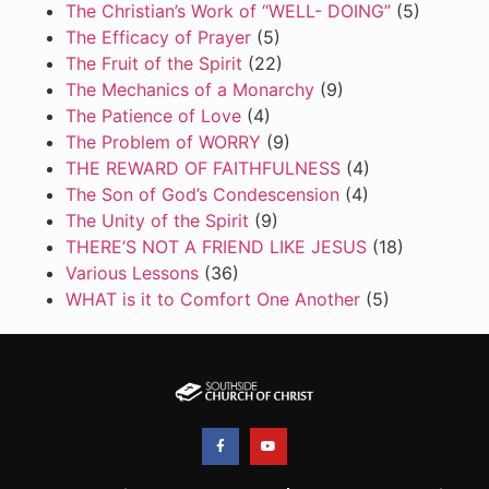
The Christian’s Work of “WELL- DOING”
(5)
The Efficacy of Prayer
(5)
The Fruit of the Spirit
(22)
The Mechanics of a Monarchy
(9)
The Patience of Love
(4)
The Problem of WORRY
(9)
THE REWARD OF FAITHFULNESS
(4)
The Son of God’s Condescension
(4)
The Unity of the Spirit
(9)
THERE’S NOT A FRIEND LIKE JESUS
(18)
Various Lessons
(36)
WHAT is it to Comfort One Another
(5)