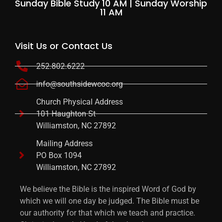
Sunday Bible Study 10 AM | Sunday Worship
11 AM
Visit Us or Contact Us
252.802.6222
info@southsidewcoc.org
Church Physical Address
101 Haughton St
Williamston, NC 27892
Mailing Address
PO Box 1094
Williamston, NC 27892
We believe the Bible is the inspired Word of God by
which we will one day be judged. The Bible must be
our authority for that which we teach and practice.