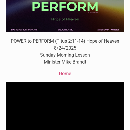
POWER to PERFORM (Titus 2:11-14) Hope of Heaven
8/24/2025
Sunday Morning Lesson
Minister Mike Brandt
Home