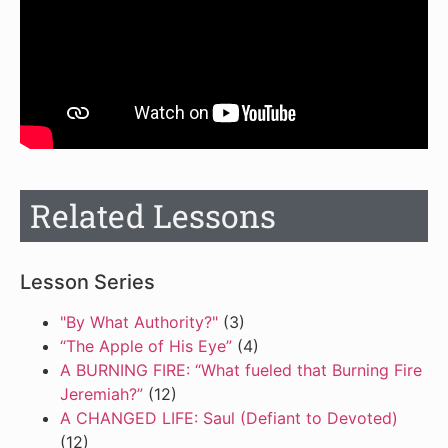
Related Lessons
Lesson Series
"By What Authority?"
(3)
“The Apple of His Eye”
(4)
A BURNING FIRE: “What fueled that Burning Fire
Jeremiah?”
(12)
A CHANGED LIFE: Saul (Defiant to Devoted)
(12)