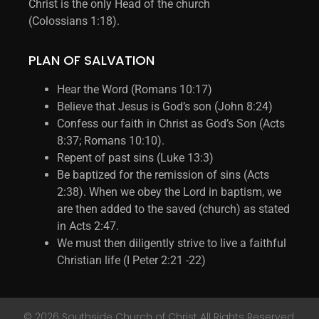
Christ is the only Head of the church
(Colossians 1:18).
PLAN OF SALVATION
Hear the Word (Romans 10:17)
Believe that Jesus is God’s son (John 8:24)
Confess our faith in Christ as God’s Son (Acts
8:37; Romans 10:10).
Repent of past sins (Luke 13:3)
Be baptized for the remission of sins (Acts
2:38). When we obey the Lord in baptism, we
are then added to the saved (church) as stated
in Acts 2:47.
We must then diligently strive to live a faithful
Christian life (I Peter 2:21 -22)
© 2026 Southside Church of Christ All Rights Reserved.