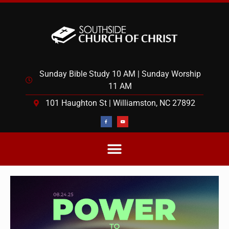
Sunday Bible Study 10 AM | Sunday Worship
11 AM
101 Haughton St | Williamston, NC 27892