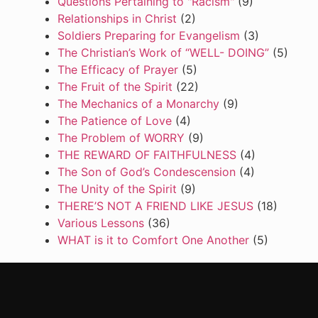
Questions Pertaining to "Racism"
(9)
Relationships in Christ
(2)
Soldiers Preparing for Evangelism
(3)
The Christian’s Work of “WELL- DOING”
(5)
The Efficacy of Prayer
(5)
The Fruit of the Spirit
(22)
The Mechanics of a Monarchy
(9)
The Patience of Love
(4)
The Problem of WORRY
(9)
THE REWARD OF FAITHFULNESS
(4)
The Son of God’s Condescension
(4)
The Unity of the Spirit
(9)
THERE’S NOT A FRIEND LIKE JESUS
(18)
Various Lessons
(36)
WHAT is it to Comfort One Another
(5)