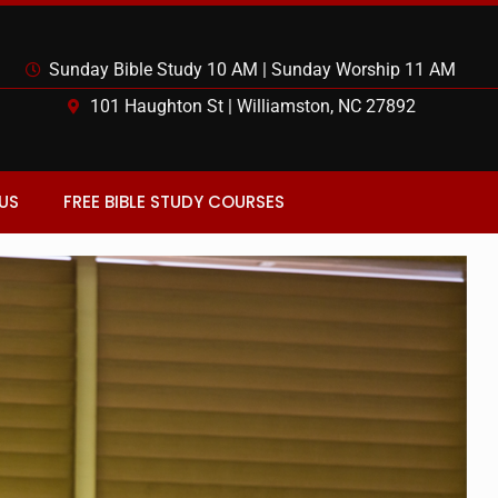
Sunday Bible Study 10 AM | Sunday Worship 11 AM
101 Haughton St | Williamston, NC 27892
US
FREE BIBLE STUDY COURSES