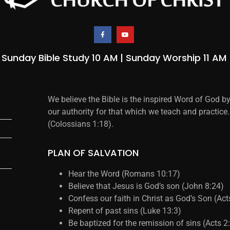
Sunday Bible Study 10 AM | Sunday Worship 11 AM
We believe the Bible is the inspired Word of God b
our authority for that which we teach and practice.
(Colossians 1:18).
PLAN OF SALVATION
Hear the Word (Romans 10:17)
Believe that Jesus is God’s son (John 8:24)
Confess our faith in Christ as God’s Son (Ac
Repent of past sins (Luke 13:3)
Be baptized for the remission of sins (Acts 