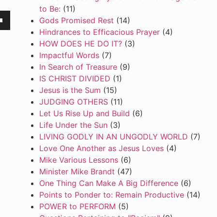
to Be:
(11)
Gods Promised Rest
(14)
own
Hindrances to Efficacious Prayer
(4)
HOW DOES HE DO IT?
(3)
Impactful Words
(7)
In Search of Treasure
(9)
se
IS CHRIST DIVIDED
(1)
Jesus is the Sum
(15)
ase
JUDGING OTHERS
(11)
e.
Let Us Rise Up and Build
(6)
Life Under the Sun
(3)
LIVING GODLY IN AN UNGODLY WORLD
(7)
Love One Another as Jesus Loves
(4)
Mike Various Lessons
(6)
Minister Mike Brandt
(47)
One Thing Can Make A Big Difference
(6)
Points to Ponder to: Remain Productive
(14)
POWER to PERFORM
(5)