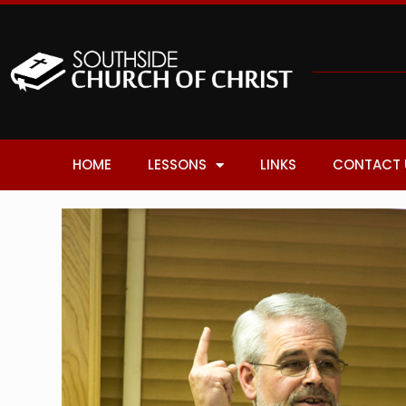
HOME
LESSONS
LINKS
CONTACT 