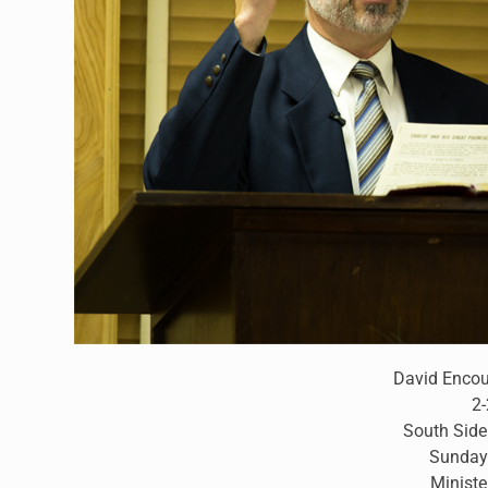
David Enco
2
South Side
Sunday
Ministe