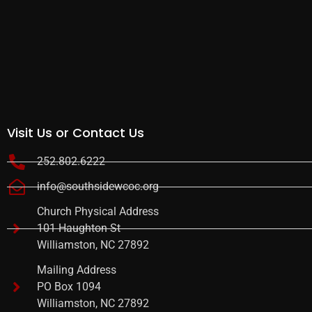
Visit Us or Contact Us
252.802.6222
info@southsidewcoc.org
Church Physical Address
101 Haughton St
Williamston, NC 27892
Mailing Address
PO Box 1094
Williamston, NC 27892