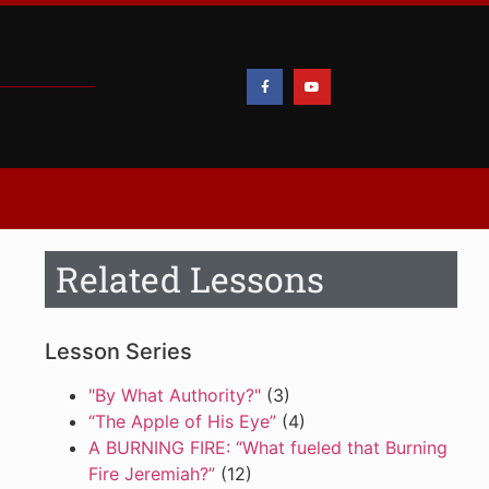
Related Lessons
Lesson Series
"By What Authority?"
(3)
“The Apple of His Eye”
(4)
A BURNING FIRE: “What fueled that Burning
Fire Jeremiah?”
(12)