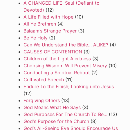
A CHANGED LIFE: Saul (Defiant to
Devoted)
(12)
A Life Filled with Hope
(10)
All Ye Brethren
(4)
Balaam’s Strange Prayer
(3)
Be Ye Holy
(2)
Can We Understand the Bible… ALIKE?
(4)
CAUSES OF CONTENTION
(3)
Children of the Light Alertness
(3)
Choosing Wisdom Will Prevent Misery
(10)
Conducting a Spiritual Reboot
(2)
Cultivated Speech
(11)
Endure To the Finish; Looking unto Jesus
(12)
Forgiving Others
(13)
God Means What He Says
(3)
God Purposes For The Church To Be…
(13)
God's Purpose for the Church
(8)
God’s All-Seeing Eye Should Encourage Us