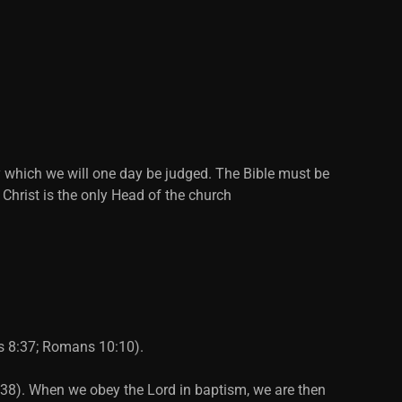
y which we will one day be judged. The Bible must be
 Christ is the only Head of the church
ts 8:37; Romans 10:10).
2:38). When we obey the Lord in baptism, we are then