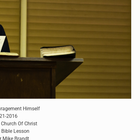
uragement Himself
-21-2016
 Church Of Christ
 Bible Lesson
r Mike Brandt