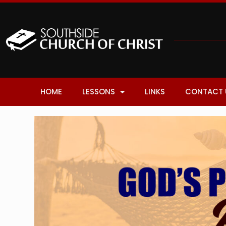
HOME
LESSONS
LINKS
CONTACT 