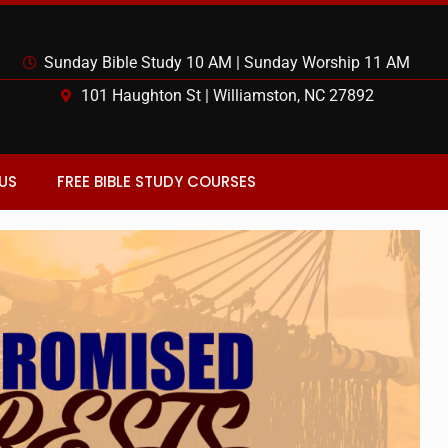
Sunday Bible Study 10 AM | Sunday Worship 11 AM
101 Haughton St | Williamston, NC 27892
US
FREE BIBLE STUDY COURSES