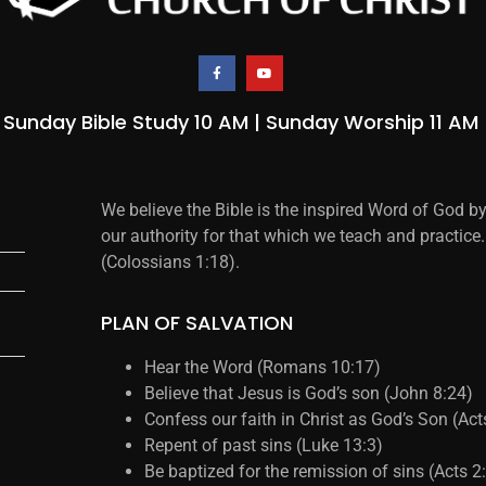
Sunday Bible Study 10 AM | Sunday Worship 11 AM
We believe the Bible is the inspired Word of God b
our authority for that which we teach and practice.
(Colossians 1:18).
PLAN OF SALVATION
Hear the Word (Romans 10:17)
Believe that Jesus is God’s son (John 8:24)
Confess our faith in Christ as God’s Son (Ac
Repent of past sins (Luke 13:3)
Be baptized for the remission of sins (Acts 