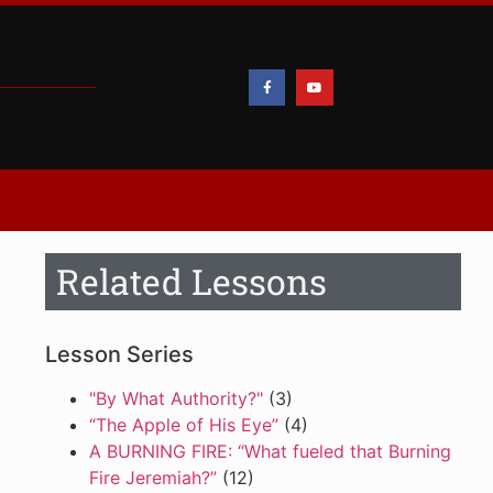
Related Lessons
Lesson Series
"By What Authority?"
(3)
“The Apple of His Eye”
(4)
A BURNING FIRE: “What fueled that Burning
Fire Jeremiah?”
(12)