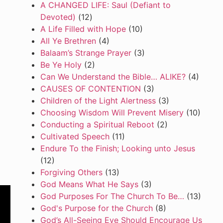
A CHANGED LIFE: Saul (Defiant to
Devoted)
(12)
A Life Filled with Hope
(10)
All Ye Brethren
(4)
Balaam’s Strange Prayer
(3)
Be Ye Holy
(2)
Can We Understand the Bible… ALIKE?
(4)
CAUSES OF CONTENTION
(3)
Children of the Light Alertness
(3)
Choosing Wisdom Will Prevent Misery
(10)
Conducting a Spiritual Reboot
(2)
Cultivated Speech
(11)
Endure To the Finish; Looking unto Jesus
(12)
Forgiving Others
(13)
God Means What He Says
(3)
God Purposes For The Church To Be…
(13)
God's Purpose for the Church
(8)
God’s All-Seeing Eye Should Encourage Us