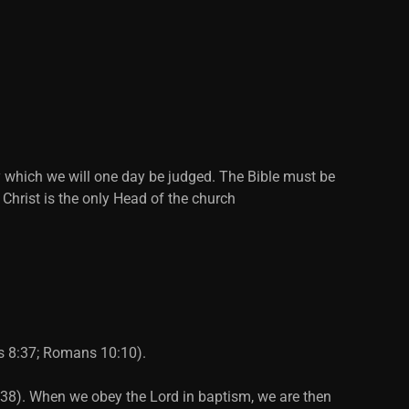
y which we will one day be judged. The Bible must be
 Christ is the only Head of the church
ts 8:37; Romans 10:10).
2:38). When we obey the Lord in baptism, we are then