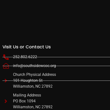
Visit Us or Contact Us
252.802.6222
info@southsidewcoc.org
Church Physical Address
101 Haughton St
Williamston, NC 27892
Mailing Address
PO Box 1094
Williamston, NC 27892