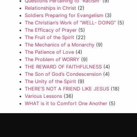
Questions Pertaining to "Racism"
(9)
Relationships in Christ
(2)
Soldiers Preparing for Evangelism
(3)
The Christian’s Work of “WELL- DOING”
(5)
The Efficacy of Prayer
(5)
The Fruit of the Spirit
(22)
The Mechanics of a Monarchy
(9)
The Patience of Love
(4)
The Problem of WORRY
(9)
THE REWARD OF FAITHFULNESS
(4)
The Son of God’s Condescension
(4)
The Unity of the Spirit
(9)
THERE’S NOT A FRIEND LIKE JESUS
(18)
Various Lessons
(36)
WHAT is it to Comfort One Another
(5)