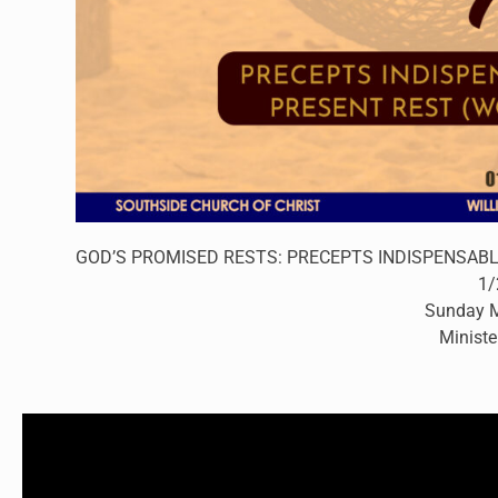
GOD’S PROMISED RESTS: PRECEPTS INDISPENSABLE 
1/
Sunday M
Ministe