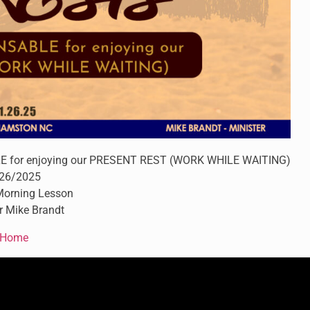
for enjoying our PRESENT REST (WORK WHILE WAITING)
26/2025
orning Lesson
r Mike Brandt
Home