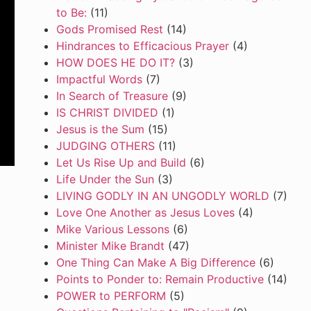
to Be:
(11)
Gods Promised Rest
(14)
Hindrances to Efficacious Prayer
(4)
HOW DOES HE DO IT?
(3)
Impactful Words
(7)
In Search of Treasure
(9)
IS CHRIST DIVIDED
(1)
Jesus is the Sum
(15)
JUDGING OTHERS
(11)
Let Us Rise Up and Build
(6)
Life Under the Sun
(3)
LIVING GODLY IN AN UNGODLY WORLD
(7)
Love One Another as Jesus Loves
(4)
Mike Various Lessons
(6)
Minister Mike Brandt
(47)
One Thing Can Make A Big Difference
(6)
Points to Ponder to: Remain Productive
(14)
POWER to PERFORM
(5)