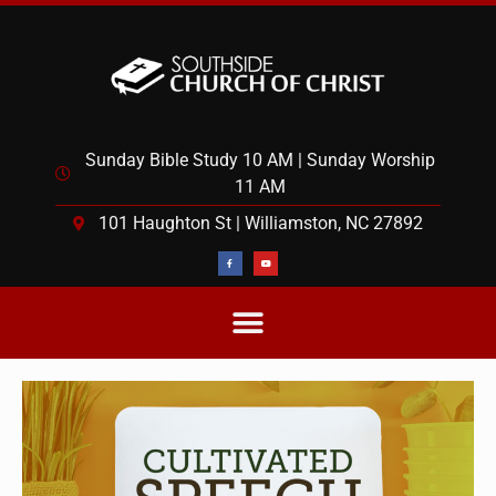
Sunday Bible Study 10 AM | Sunday Worship
11 AM
101 Haughton St | Williamston, NC 27892