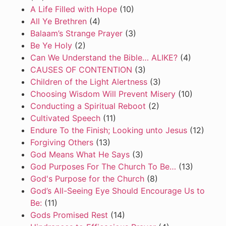
A Life Filled with Hope
(10)
All Ye Brethren
(4)
Balaam’s Strange Prayer
(3)
Be Ye Holy
(2)
Can We Understand the Bible… ALIKE?
(4)
CAUSES OF CONTENTION
(3)
Children of the Light Alertness
(3)
Choosing Wisdom Will Prevent Misery
(10)
Conducting a Spiritual Reboot
(2)
Cultivated Speech
(11)
Endure To the Finish; Looking unto Jesus
(12)
Forgiving Others
(13)
God Means What He Says
(3)
God Purposes For The Church To Be…
(13)
God's Purpose for the Church
(8)
God’s All-Seeing Eye Should Encourage Us to
Be:
(11)
Gods Promised Rest
(14)