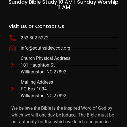
Sunday Bible Study 10 AM | Sunday Worship
11 AM
Visit Us or Contact Us
252.802.6222
info@southsidewcoc.org
Church Physical Address
101 Haughton St
Williamston, NC 27892
Mailing Address
PO Box 1094
Williamston, NC 27892
We believe the Bible is the inspired Word of God by
which we will one day be judged. The Bible must be
our authority for that which we teach and practice.