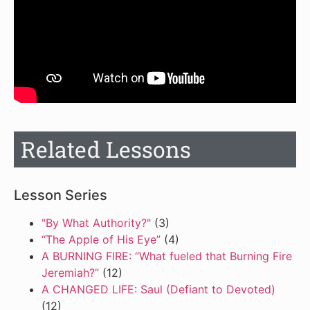
Related Lessons
Lesson Series
"By What Authority?"
(3)
“The Apple of His Eye”
(4)
A BURNING FIRE: “What fueled that Burning Fire
Jeremiah?”
(12)
A CHANGED LIFE: Saul (Defiant to Devoted)
(12)