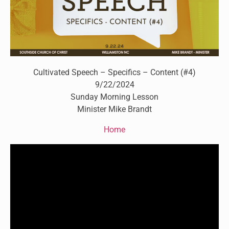
Cultivated Speech – Specifics – Content (#4)
9/22/2024
Sunday Morning Lesson
Minister Mike Brandt
Home