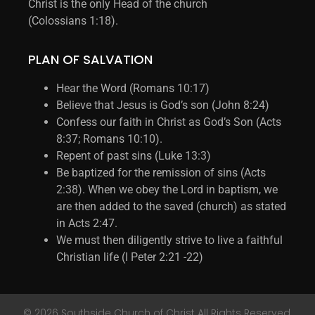
Christ is the only Head of the church
(Colossians 1:18).
PLAN OF SALVATION
Hear the Word (Romans 10:17)
Believe that Jesus is God’s son (John 8:24)
Confess our faith in Christ as God’s Son (Acts
8:37; Romans 10:10).
Repent of past sins (Luke 13:3)
Be baptized for the remission of sins (Acts
2:38). When we obey the Lord in baptism, we
are then added to the saved (church) as stated
in Acts 2:47.
We must then diligently strive to live a faithful
Christian life (I Peter 2:21 -22)
© 2026 Southside Church of Christ All Rights Reserved.