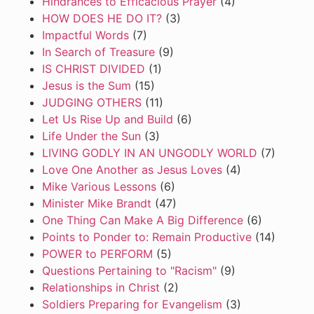
Hindrances to Efficacious Prayer
(4)
HOW DOES HE DO IT?
(3)
Impactful Words
(7)
In Search of Treasure
(9)
IS CHRIST DIVIDED
(1)
Jesus is the Sum
(15)
JUDGING OTHERS
(11)
Let Us Rise Up and Build
(6)
Life Under the Sun
(3)
LIVING GODLY IN AN UNGODLY WORLD
(7)
Love One Another as Jesus Loves
(4)
Mike Various Lessons
(6)
Minister Mike Brandt
(47)
One Thing Can Make A Big Difference
(6)
Points to Ponder to: Remain Productive
(14)
POWER to PERFORM
(5)
Questions Pertaining to "Racism"
(9)
Relationships in Christ
(2)
Soldiers Preparing for Evangelism
(3)