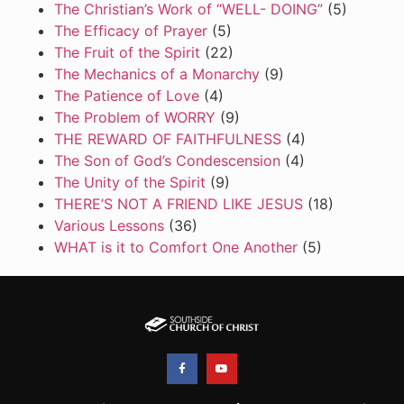
The Christian’s Work of “WELL- DOING”
(5)
The Efficacy of Prayer
(5)
The Fruit of the Spirit
(22)
The Mechanics of a Monarchy
(9)
The Patience of Love
(4)
The Problem of WORRY
(9)
THE REWARD OF FAITHFULNESS
(4)
The Son of God’s Condescension
(4)
The Unity of the Spirit
(9)
THERE’S NOT A FRIEND LIKE JESUS
(18)
Various Lessons
(36)
WHAT is it to Comfort One Another
(5)