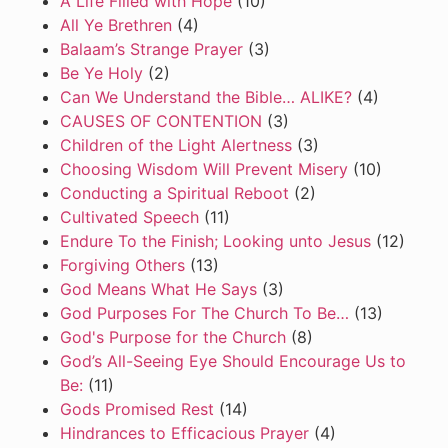
A Life Filled with Hope
(10)
All Ye Brethren
(4)
Balaam’s Strange Prayer
(3)
Be Ye Holy
(2)
Can We Understand the Bible… ALIKE?
(4)
CAUSES OF CONTENTION
(3)
Children of the Light Alertness
(3)
Choosing Wisdom Will Prevent Misery
(10)
Conducting a Spiritual Reboot
(2)
Cultivated Speech
(11)
Endure To the Finish; Looking unto Jesus
(12)
Forgiving Others
(13)
God Means What He Says
(3)
God Purposes For The Church To Be…
(13)
God's Purpose for the Church
(8)
God’s All-Seeing Eye Should Encourage Us to
Be:
(11)
Gods Promised Rest
(14)
Hindrances to Efficacious Prayer
(4)