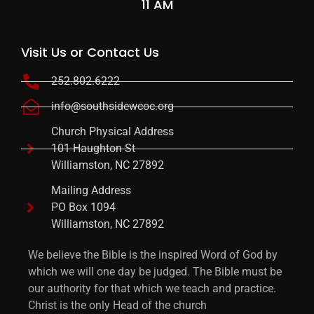
11 AM
Visit Us or Contact Us
252.802.6222
info@southsidewcoc.org
Church Physical Address
101 Haughton St
Williamston, NC 27892
Mailing Address
PO Box 1094
Williamston, NC 27892
We believe the Bible is the inspired Word of God by
which we will one day be judged. The Bible must be
our authority for that which we teach and practice.
Christ is the only Head of the church