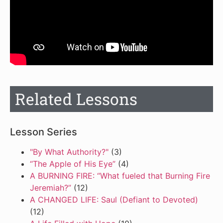
Related Lessons
Lesson Series
"By What Authority?"
(3)
“The Apple of His Eye”
(4)
A BURNING FIRE: “What fueled that Burning Fire
Jeremiah?”
(12)
A CHANGED LIFE: Saul (Defiant to Devoted)
(12)