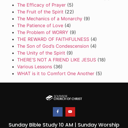
The Efficacy of Prayer
(5)
The Fruit of the Spirit
(22)
The Mechanics of a Monarchy
(9)
The Patience of Love
(4)
The Problem of WORRY
(9)
THE REWARD OF FAITHFULNESS
(4)
The Son of God’s Condescension
(4)
The Unity of the Spirit
(9)
THERE’S NOT A FRIEND LIKE JESUS
(18)
Various Lessons
(36)
WHAT is it to Comfort One Another
(5)
Sunday Bible Study 10 AM | Sunday Worship