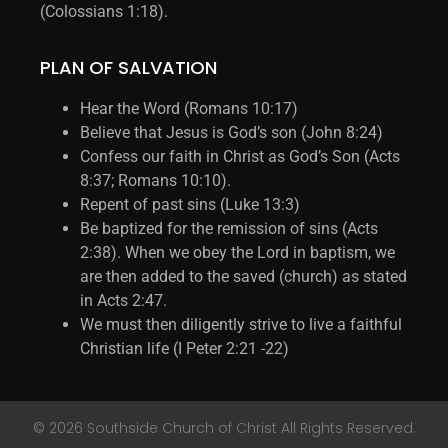
(Colossians 1:18).
PLAN OF SALVATION
Hear the Word (Romans 10:17)
Believe that Jesus is God’s son (John 8:24)
Confess our faith in Christ as God’s Son (Acts
8:37; Romans 10:10).
Repent of past sins (Luke 13:3)
Be baptized for the remission of sins (Acts
2:38). When we obey the Lord in baptism, we
are then added to the saved (church) as stated
in Acts 2:47.
We must then diligently strive to live a faithful
Christian life (I Peter 2:21 -22)
© 2026 Southside Church of Christ All Rights Reserved.