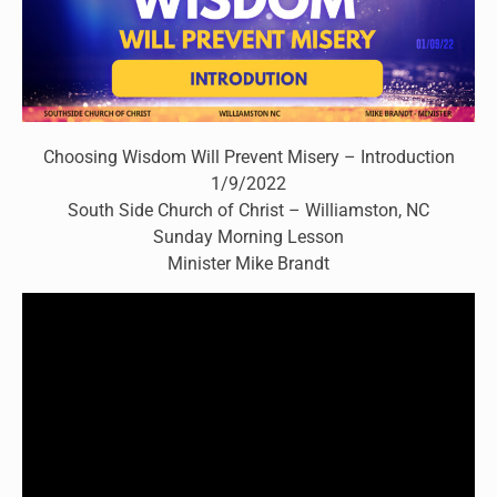
Choosing Wisdom Will Prevent Misery – Introduction
1/9/2022
South Side Church of Christ – Williamston, NC
Sunday Morning Lesson
Minister Mike Brandt