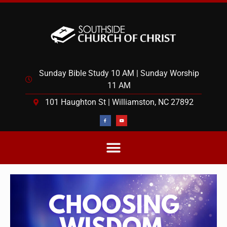
Sunday Bible Study 10 AM | Sunday Worship
11 AM
101 Haughton St | Williamston, NC 27892