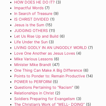
HOW DOES HE DO IT?
(3)
Impactful Words
(7)
In Search of Treasure
(9)
IS CHRIST DIVIDED
(1)
Jesus is the Sum
(15)
JUDGING OTHERS
(11)
Let Us Rise Up and Build
(6)
Life Under the Sun
(3)
LIVING GODLY IN AN UNGODLY WORLD
(7)
Love One Another as Jesus Loves
(4)
Mike Various Lessons
(6)
Minister Mike Brandt
(47)
One Thing Can Make A Big Difference
(6)
Points to Ponder to: Remain Productive
(14)
POWER to PERFORM
(5)
Questions Pertaining to "Racism"
(9)
Relationships in Christ
(2)
Soldiers Preparing for Evangelism
(3)
The Christian’s Work of “WELL- DOING”
(5)