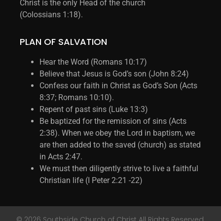
Christ is the only Head of the church
(Colossians 1:18).
PLAN OF SALVATION
Hear the Word (Romans 10:17)
Believe that Jesus is God’s son (John 8:24)
Confess our faith in Christ as God’s Son (Acts
8:37; Romans 10:10).
Repent of past sins (Luke 13:3)
Be baptized for the remission of sins (Acts
2:38). When we obey the Lord in baptism, we
are then added to the saved (church) as stated
in Acts 2:47.
We must then diligently strive to live a faithful
Christian life (I Peter 2:21 -22)
© 2026 Southside Church of Christ All Rights Reserved.