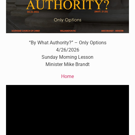
“By What Authority?” – Only Options
4/26/2026
Sunday Morning Lesson
Minister Mike Brandt
Home