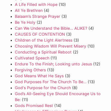
A Life Filled with Hope
(10)
All Ye Brethren
(4)
Balaam’s Strange Prayer
(3)
Be Ye Holy
(2)
Can We Understand the Bible… ALIKE?
(4)
CAUSES OF CONTENTION
(3)
Children of the Light Alertness
(3)
Choosing Wisdom Will Prevent Misery
(10)
Conducting a Spiritual Reboot
(2)
Cultivated Speech
(11)
Endure To the Finish; Looking unto Jesus
(12)
Forgiving Others
(13)
God Means What He Says
(3)
God Purposes For The Church To Be…
(13)
God's Purpose for the Church
(8)
God’s All-Seeing Eye Should Encourage Us to
Be:
(11)
Gods Promised Rest
(14)