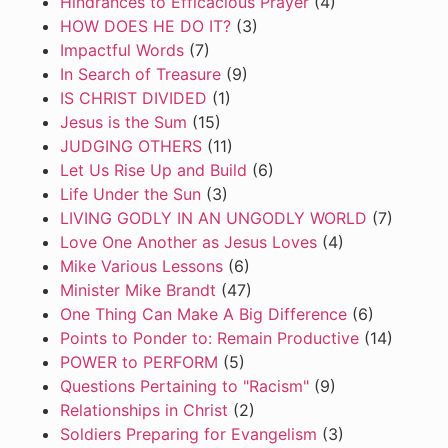
Hindrances to Efficacious Prayer
(4)
HOW DOES HE DO IT?
(3)
Impactful Words
(7)
In Search of Treasure
(9)
IS CHRIST DIVIDED
(1)
Jesus is the Sum
(15)
JUDGING OTHERS
(11)
Let Us Rise Up and Build
(6)
Life Under the Sun
(3)
LIVING GODLY IN AN UNGODLY WORLD
(7)
Love One Another as Jesus Loves
(4)
Mike Various Lessons
(6)
Minister Mike Brandt
(47)
One Thing Can Make A Big Difference
(6)
Points to Ponder to: Remain Productive
(14)
POWER to PERFORM
(5)
Questions Pertaining to "Racism"
(9)
Relationships in Christ
(2)
Soldiers Preparing for Evangelism
(3)