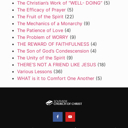
The Christian’s Work of “WELL- DOING”
(5)
The Efficacy of Prayer
(5)
The Fruit of the Spirit
(22)
The Mechanics of a Monarchy
(9)
The Patience of Love
(4)
The Problem of WORRY
(9)
THE REWARD OF FAITHFULNESS
(4)
The Son of God’s Condescension
(4)
The Unity of the Spirit
(9)
THERE’S NOT A FRIEND LIKE JESUS
(18)
Various Lessons
(36)
WHAT is it to Comfort One Another
(5)