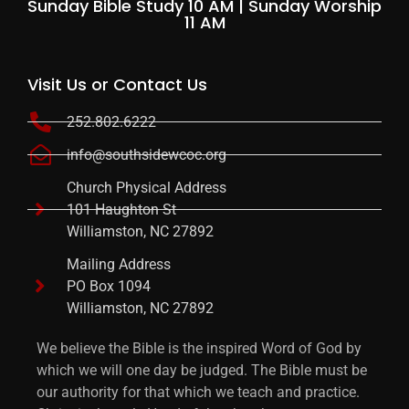
Sunday Bible Study 10 AM | Sunday Worship
11 AM
Visit Us or Contact Us
252.802.6222
info@southsidewcoc.org
Church Physical Address
101 Haughton St
Williamston, NC 27892
Mailing Address
PO Box 1094
Williamston, NC 27892
We believe the Bible is the inspired Word of God by
which we will one day be judged. The Bible must be
our authority for that which we teach and practice.