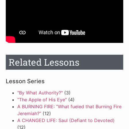
Related Lessons
Lesson Series
"By What Authority?"
(3)
“The Apple of His Eye”
(4)
A BURNING FIRE: “What fueled that Burning Fire
Jeremiah?”
(12)
A CHANGED LIFE: Saul (Defiant to Devoted)
(12)