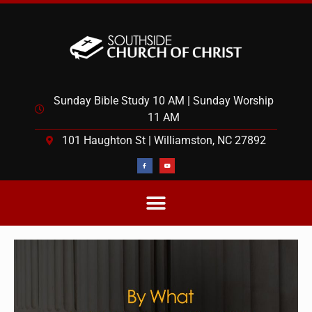
Sunday Bible Study 10 AM | Sunday Worship
11 AM
101 Haughton St | Williamston, NC 27892