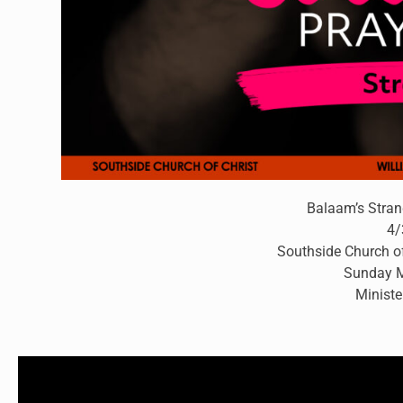
Balaam’s Stran
4/
Southside Church of
Sunday M
Ministe