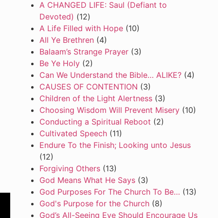
A CHANGED LIFE: Saul (Defiant to
Devoted)
(12)
A Life Filled with Hope
(10)
All Ye Brethren
(4)
Balaam’s Strange Prayer
(3)
Be Ye Holy
(2)
Can We Understand the Bible… ALIKE?
(4)
CAUSES OF CONTENTION
(3)
Children of the Light Alertness
(3)
Choosing Wisdom Will Prevent Misery
(10)
Conducting a Spiritual Reboot
(2)
Cultivated Speech
(11)
Endure To the Finish; Looking unto Jesus
(12)
Forgiving Others
(13)
God Means What He Says
(3)
God Purposes For The Church To Be…
(13)
God's Purpose for the Church
(8)
God’s All-Seeing Eye Should Encourage Us