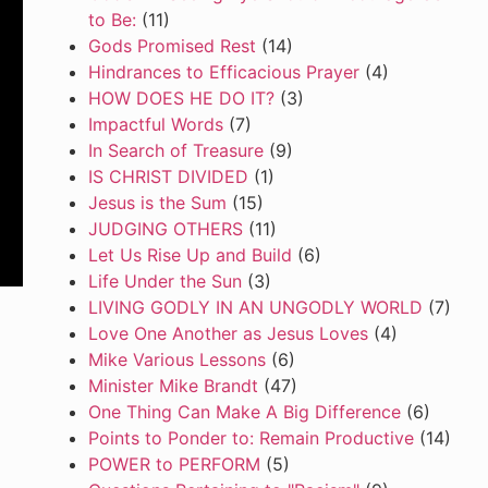
to Be:
(11)
Gods Promised Rest
(14)
Hindrances to Efficacious Prayer
(4)
HOW DOES HE DO IT?
(3)
Impactful Words
(7)
In Search of Treasure
(9)
IS CHRIST DIVIDED
(1)
Jesus is the Sum
(15)
JUDGING OTHERS
(11)
Let Us Rise Up and Build
(6)
Life Under the Sun
(3)
LIVING GODLY IN AN UNGODLY WORLD
(7)
Love One Another as Jesus Loves
(4)
Mike Various Lessons
(6)
Minister Mike Brandt
(47)
One Thing Can Make A Big Difference
(6)
Points to Ponder to: Remain Productive
(14)
POWER to PERFORM
(5)