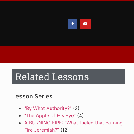
Related Lessons
Lesson Series
"By What Authority?"
(3)
“The Apple of His Eye”
(4)
A BURNING FIRE: “What fueled that Burning
Fire Jeremiah?”
(12)