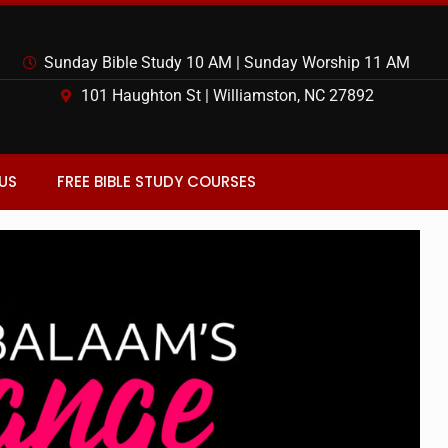
Sunday Bible Study 10 AM | Sunday Worship 11 AM
101 Haughton St | Williamston, NC 27892
US
FREE BIBLE STUDY COURSES