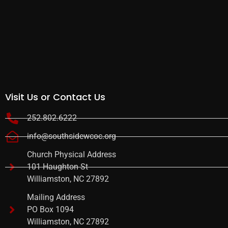
Visit Us or Contact Us
252.802.6222
info@southsidewcoc.org
Church Physical Address
101 Haughton St
Williamston, NC 27892
Mailing Address
PO Box 1094
Williamston, NC 27892