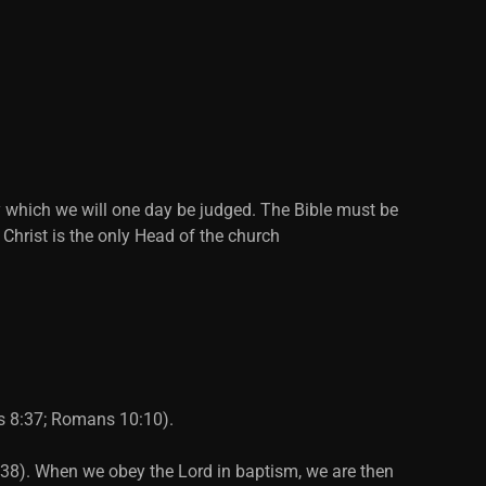
y which we will one day be judged. The Bible must be
 Christ is the only Head of the church
ts 8:37; Romans 10:10).
2:38). When we obey the Lord in baptism, we are then