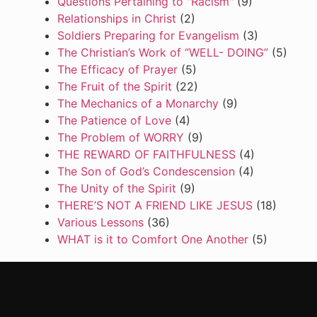
Questions Pertaining to "Racism"
(9)
Relationships in Christ
(2)
Soldiers Preparing for Evangelism
(3)
The Christian’s Work of “WELL- DOING”
(5)
The Efficacy of Prayer
(5)
The Fruit of the Spirit
(22)
The Mechanics of a Monarchy
(9)
The Patience of Love
(4)
The Problem of WORRY
(9)
THE REWARD OF FAITHFULNESS
(4)
The Son of God’s Condescension
(4)
The Unity of the Spirit
(9)
THERE’S NOT A FRIEND LIKE JESUS
(18)
Various Lessons
(36)
WHAT is it to Comfort One Another
(5)