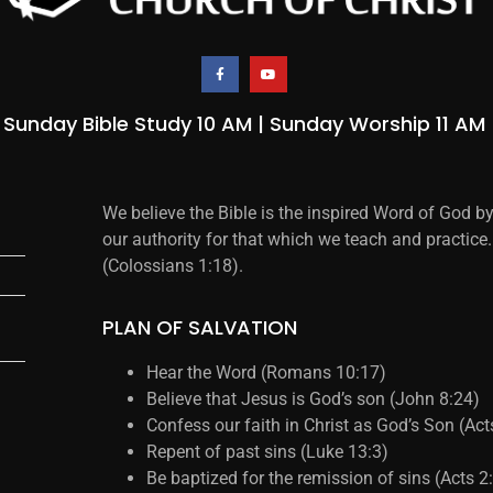
Sunday Bible Study 10 AM | Sunday Worship 11 AM
We believe the Bible is the inspired Word of God b
our authority for that which we teach and practice.
(Colossians 1:18).
PLAN OF SALVATION
Hear the Word (Romans 10:17)
Believe that Jesus is God’s son (John 8:24)
Confess our faith in Christ as God’s Son (Ac
Repent of past sins (Luke 13:3)
Be baptized for the remission of sins (Acts 