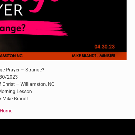
ge Prayer – Strange?
30/2023
 Christ – Williamston, NC
orning Lesson
r Mike Brandt
Home