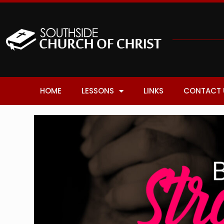
HOME
LESSONS
LINKS
CONTACT 