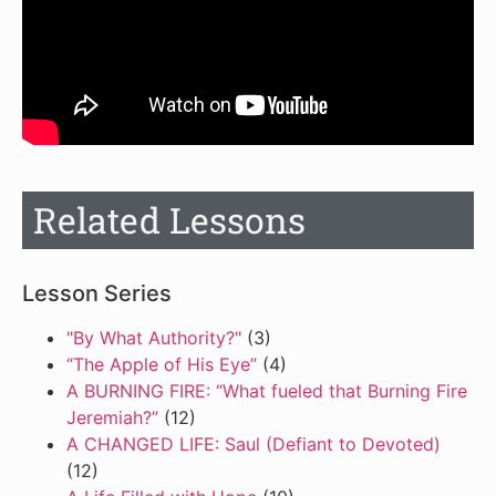
Related Lessons
Lesson Series
"By What Authority?"
(3)
“The Apple of His Eye”
(4)
A BURNING FIRE: “What fueled that Burning Fire
Jeremiah?”
(12)
A CHANGED LIFE: Saul (Defiant to Devoted)
(12)