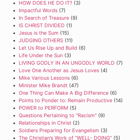
HOW DOES HE DO IT?
(3)
Impactful Words
(7)
In Search of Treasure
(9)
IS CHRIST DIVIDED
(1)
Jesus is the Sum
(15)
JUDGING OTHERS
(11)
Let Us Rise Up and Build
(6)
Life Under the Sun
(3)
LIVING GODLY IN AN UNGODLY WORLD
(7)
Love One Another as Jesus Loves
(4)
Mike Various Lessons
(6)
Minister Mike Brandt
(47)
One Thing Can Make A Big Difference
(6)
Points to Ponder to: Remain Productive
(14)
POWER to PERFORM
(5)
Questions Pertaining to "Racism"
(9)
Relationships in Christ
(2)
Soldiers Preparing for Evangelism
(3)
The Christian’s Work of “WELL- DOING”
(5)