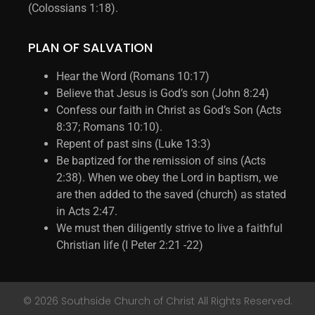
(Colossians 1:18).
PLAN OF SALVATION
Hear the Word (Romans 10:17)
Believe that Jesus is God’s son (John 8:24)
Confess our faith in Christ as God’s Son (Acts
8:37; Romans 10:10).
Repent of past sins (Luke 13:3)
Be baptized for the remission of sins (Acts
2:38). When we obey the Lord in baptism, we
are then added to the saved (church) as stated
in Acts 2:47.
We must then diligently strive to live a faithful
Christian life (I Peter 2:21 -22)
© 2026 Southside Church of Christ All Rights Reserved.