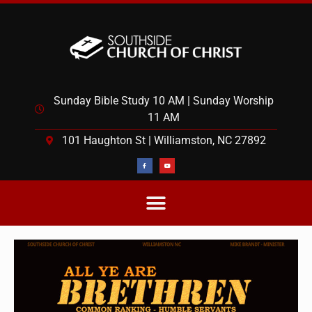
Sunday Bible Study 10 AM | Sunday Worship
11 AM
101 Haughton St | Williamston, NC 27892