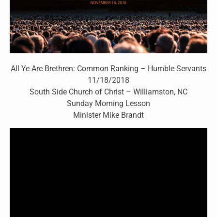
All Ye Are Brethren: Common Ranking – Humble Servants
11/18/2018
South Side Church of Christ – Williamston, NC
Sunday Morning Lesson
Minister Mike Brandt