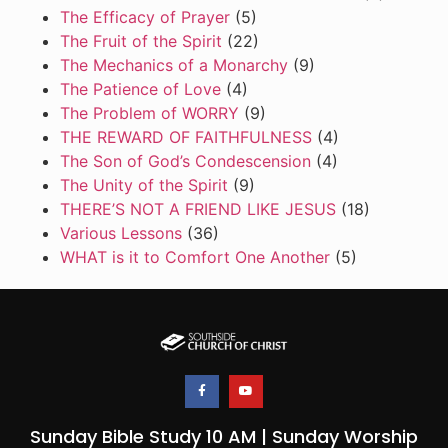
The Efficacy of Prayer
(5)
The Fruit of the Spirit
(22)
The Mechanics of a Monarchy
(9)
The Patience of Love
(4)
The Problem of WORRY
(9)
THE REWARD OF FAITHFULNESS
(4)
The Son of God’s Condescension
(4)
The Unity of the Spirit
(9)
THERE’S NOT A FRIEND LIKE JESUS
(18)
Various Lessons
(36)
WHAT is it to Comfort One Another
(5)
Sunday Bible Study 10 AM | Sunday Worship