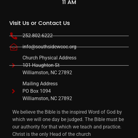
11 AM
Visit Us or Contact Us
252.802.6222
info@southsidewcoc.org
Church Physical Address
101 Haughton St
Williamston, NC 27892
Mailing Address
PO Box 1094
Williamston, NC 27892
We believe the Bible is the inspired Word of God by
which we will one day be judged. The Bible must be
our authority for that which we teach and practice.
Christ is the only Head of the church