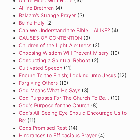
A Life Filled with Hope
(10)
All Ye Brethren
(4)
Balaam’s Strange Prayer
(3)
Be Ye Holy
(2)
Can We Understand the Bible… ALIKE?
(4)
CAUSES OF CONTENTION
(3)
Children of the Light Alertness
(3)
Choosing Wisdom Will Prevent Misery
(10)
Conducting a Spiritual Reboot
(2)
Cultivated Speech
(11)
Endure To the Finish; Looking unto Jesus
(12)
Forgiving Others
(13)
God Means What He Says
(3)
God Purposes For The Church To Be…
(13)
God's Purpose for the Church
(8)
God’s All-Seeing Eye Should Encourage Us to
Be:
(11)
Gods Promised Rest
(14)
Hindrances to Efficacious Prayer
(4)