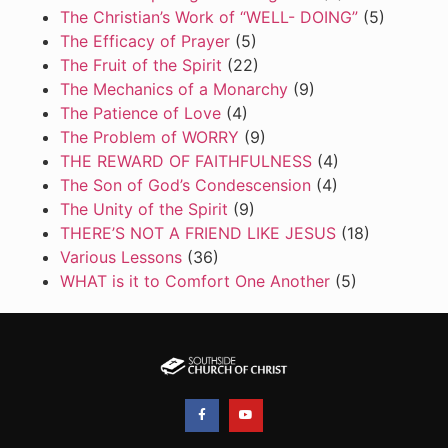
The Christian’s Work of “WELL- DOING”
(5)
The Efficacy of Prayer
(5)
The Fruit of the Spirit
(22)
The Mechanics of a Monarchy
(9)
The Patience of Love
(4)
The Problem of WORRY
(9)
THE REWARD OF FAITHFULNESS
(4)
The Son of God’s Condescension
(4)
The Unity of the Spirit
(9)
THERE’S NOT A FRIEND LIKE JESUS
(18)
Various Lessons
(36)
WHAT is it to Comfort One Another
(5)