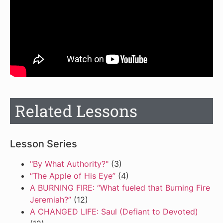
Related Lessons
Lesson Series
"By What Authority?"
(3)
“The Apple of His Eye”
(4)
A BURNING FIRE: “What fueled that Burning Fire
Jeremiah?”
(12)
A CHANGED LIFE: Saul (Defiant to Devoted)