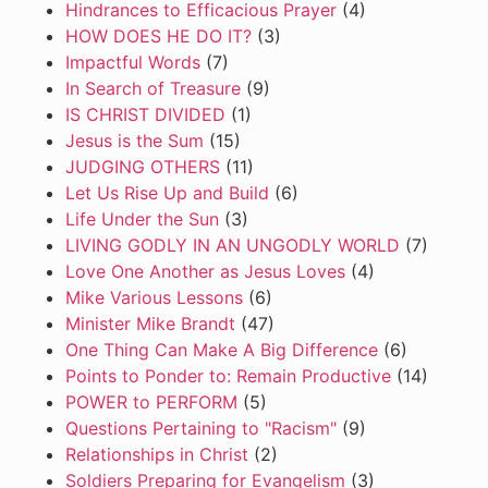
Hindrances to Efficacious Prayer
(4)
HOW DOES HE DO IT?
(3)
Impactful Words
(7)
In Search of Treasure
(9)
IS CHRIST DIVIDED
(1)
Jesus is the Sum
(15)
JUDGING OTHERS
(11)
Let Us Rise Up and Build
(6)
Life Under the Sun
(3)
LIVING GODLY IN AN UNGODLY WORLD
(7)
Love One Another as Jesus Loves
(4)
Mike Various Lessons
(6)
Minister Mike Brandt
(47)
One Thing Can Make A Big Difference
(6)
Points to Ponder to: Remain Productive
(14)
POWER to PERFORM
(5)
Questions Pertaining to "Racism"
(9)
Relationships in Christ
(2)
Soldiers Preparing for Evangelism
(3)