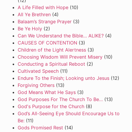
(12)
A Life Filled with Hope
(10)
All Ye Brethren
(4)
Balaam’s Strange Prayer
(3)
Be Ye Holy
(2)
Can We Understand the Bible… ALIKE?
(4)
CAUSES OF CONTENTION
(3)
Children of the Light Alertness
(3)
Choosing Wisdom Will Prevent Misery
(10)
Conducting a Spiritual Reboot
(2)
Cultivated Speech
(11)
Endure To the Finish; Looking unto Jesus
(12)
Forgiving Others
(13)
God Means What He Says
(3)
God Purposes For The Church To Be…
(13)
God's Purpose for the Church
(8)
God’s All-Seeing Eye Should Encourage Us to
Be:
(11)
Gods Promised Rest
(14)