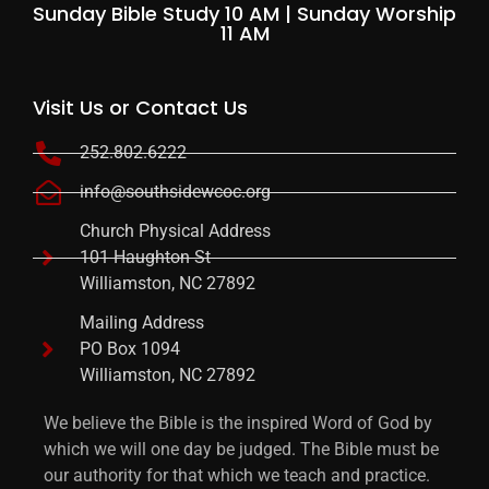
Sunday Bible Study 10 AM | Sunday Worship
11 AM
Visit Us or Contact Us
252.802.6222
info@southsidewcoc.org
Church Physical Address
101 Haughton St
Williamston, NC 27892
Mailing Address
PO Box 1094
Williamston, NC 27892
We believe the Bible is the inspired Word of God by
which we will one day be judged. The Bible must be
our authority for that which we teach and practice.