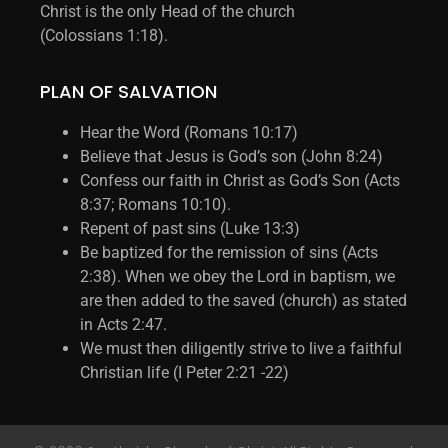
Christ is the only Head of the church
(Colossians 1:18).
PLAN OF SALVATION
Hear the Word (Romans 10:17)
Believe that Jesus is God’s son (John 8:24)
Confess our faith in Christ as God’s Son (Acts
8:37; Romans 10:10).
Repent of past sins (Luke 13:3)
Be baptized for the remission of sins (Acts
2:38). When we obey the Lord in baptism, we
are then added to the saved (church) as stated
in Acts 2:47.
We must then diligently strive to live a faithful
Christian life (I Peter 2:21 -22)