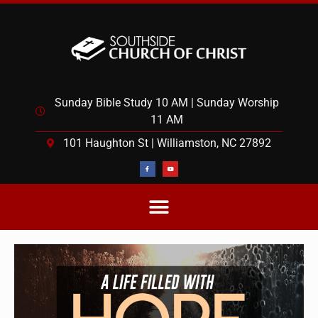
Sunday Bible Study 10 AM | Sunday Worship
11 AM
101 Haughton St | Williamston, NC 27892