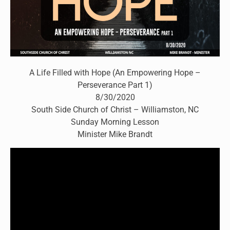
A Life Filled with Hope (An Empowering Hope –
Perseverance Part 1)
8/30/2020
South Side Church of Christ – Williamston, NC
Sunday Morning Lesson
Minister Mike Brandt