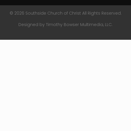
© 2026 Southside Church of Christ All Rights Reserved.
Designed by Timothy Bowser Multimedia, LLC.