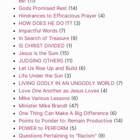
Be:
(11)
Gods Promised Rest
(14)
Hindrances to Efficacious Prayer
(4)
HOW DOES HE DO IT?
(3)
Impactful Words
(7)
In Search of Treasure
(9)
IS CHRIST DIVIDED
(1)
Jesus is the Sum
(15)
JUDGING OTHERS
(11)
Let Us Rise Up and Build
(6)
Life Under the Sun
(3)
LIVING GODLY IN AN UNGODLY WORLD
(7)
Love One Another as Jesus Loves
(4)
Mike Various Lessons
(6)
Minister Mike Brandt
(47)
One Thing Can Make A Big Difference
(6)
Points to Ponder to: Remain Productive
(14)
POWER to PERFORM
(5)
Questions Pertaining to "Racism"
(9)