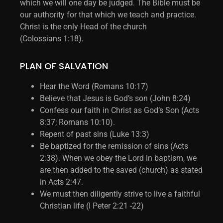
which we will one day be judged. The Bible must be
our authority for that which we teach and practice.
Christ is the only Head of the church
(Colossians 1:18).
PLAN OF SALVATION
Hear the Word (Romans 10:17)
Believe that Jesus is God’s son (John 8:24)
Confess our faith in Christ as God’s Son (Acts
8:37; Romans 10:10).
Repent of past sins (Luke 13:3)
Be baptized for the remission of sins (Acts
2:38). When we obey the Lord in baptism, we
are then added to the saved (church) as stated
in Acts 2:47.
We must then diligently strive to live a faithful
Christian life (I Peter 2:21 -22)