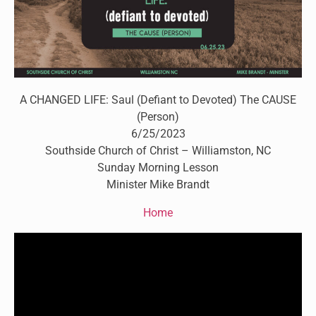
A CHANGED LIFE: Saul (Defiant to Devoted) The CAUSE
(Person)
6/25/2023
Southside Church of Christ – Williamston, NC
Sunday Morning Lesson
Minister Mike Brandt
Home