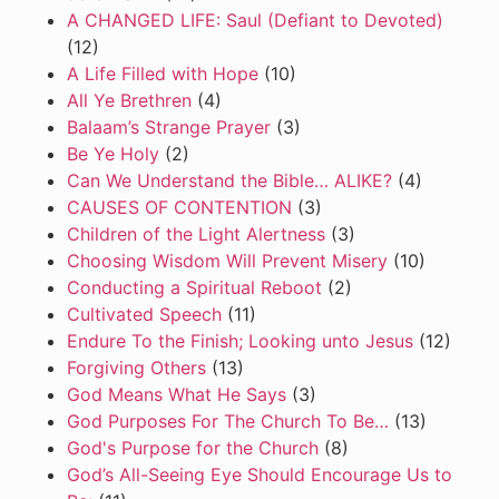
A CHANGED LIFE: Saul (Defiant to Devoted)
(12)
A Life Filled with Hope
(10)
All Ye Brethren
(4)
Balaam’s Strange Prayer
(3)
Be Ye Holy
(2)
Can We Understand the Bible… ALIKE?
(4)
CAUSES OF CONTENTION
(3)
Children of the Light Alertness
(3)
Choosing Wisdom Will Prevent Misery
(10)
Conducting a Spiritual Reboot
(2)
Cultivated Speech
(11)
Endure To the Finish; Looking unto Jesus
(12)
Forgiving Others
(13)
God Means What He Says
(3)
God Purposes For The Church To Be…
(13)
God's Purpose for the Church
(8)
God’s All-Seeing Eye Should Encourage Us to