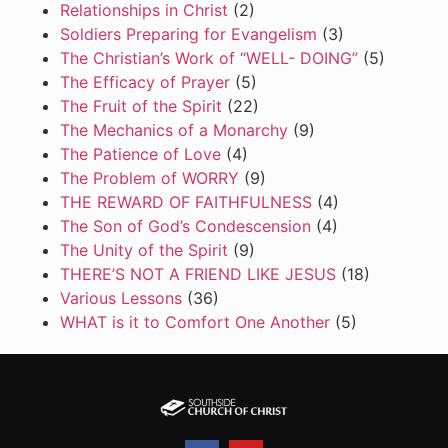
Relationships in Christ
(2)
Soldiers Preparing for Evangelism
(3)
The Christian’s Work of “WELL- DOING”
(5)
The Efficacy of Prayer
(5)
The Fruit of the Spirit
(22)
The Mechanics of a Monarchy
(9)
The Patience of Love
(4)
The Problem of WORRY
(9)
THE REWARD OF FAITHFULNESS
(4)
The Son of God’s Condescension
(4)
The Unity of the Spirit
(9)
THERE’S NOT A FRIEND LIKE JESUS
(18)
Various Lessons
(36)
WHAT is it to Comfort One Another
(5)