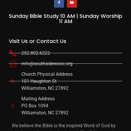
Sunday Bible Study 10 AM | Sunday Worship
11 AM
Visit Us or Contact Us
252.802.6222
info@southsidewcoc.org
Church Physical Address
101 Haughton St
Williamston, NC 27892
Mailing Address
PO Box 1094
Williamston, NC 27892
We believe the Bible is the inspired Word of God by