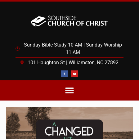
Sunday Bible Study 10 AM | Sunday Worship
11 AM
101 Haughton St | Williamston, NC 27892