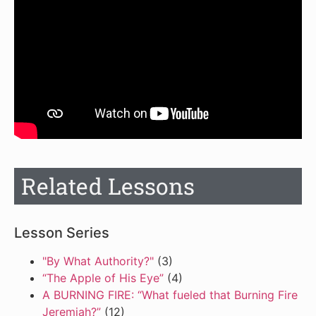
Related Lessons
Lesson Series
"By What Authority?"
(3)
“The Apple of His Eye”
(4)
A BURNING FIRE: “What fueled that Burning Fire
Jeremiah?”
(12)